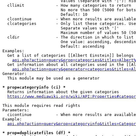
                        Values (separate with '|'): hid
  cllimit             - How many categories to return

                        No more than 500 (5000 for bots
                        Default: 10

  clcontinue          - When more results are available
  clcategories        - Only list these categories. Use
                        Separate values with '|'

                        Maximum number of values 50 (50
  cldir               - The direction in which to list

                        One value: ascending, descendin
                        Default: ascending

Examples:

  Get a list of categories [[Albert Einstein]] belongs 
api.php?action=query&prop=categories&titles=Albert%
  Get information about all categories used in the [[Al
api.php?action=query&generator=categories&titles=Al
Generator:

  This module may be used as a generator

* prop=categoryinfo (ci) *
  Returns information about the given categories

https://www.mediawiki.org/wiki/API:Properties#categor
This module requires read rights

Parameters:

  cicontinue          - When more results are available
Example:

api.php?action=query&prop=categoryinfo&titles=Categor
* prop=duplicatefiles (df) *