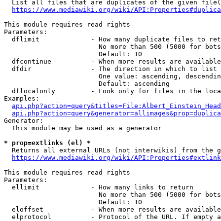
  List all files that are duplicates of the given file(
https://www.mediawiki.org/wiki/API:Properties#duplica
This module requires read rights

Parameters:

  dflimit             - How many duplicate files to ret
                        No more than 500 (5000 for bots
                        Default: 10

  dfcontinue          - When more results are available
  dfdir               - The direction in which to list

                        One value: ascending, descendin
                        Default: ascending

  dflocalonly         - Look only for files in the loca
Examples:

api.php?action=query&titles=File:Albert_Einstein_Head
api.php?action=query&generator=allimages&prop=duplica
Generator:

  This module may be used as a generator

* prop=extlinks (el) *
  Returns all external URLs (not interwikis) from the g
https://www.mediawiki.org/wiki/API:Properties#extlink
This module requires read rights

Parameters:

  ellimit             - How many links to return

                        No more than 500 (5000 for bots
                        Default: 10

  eloffset            - When more results are available
  elprotocol          - Protocol of the URL. If empty a