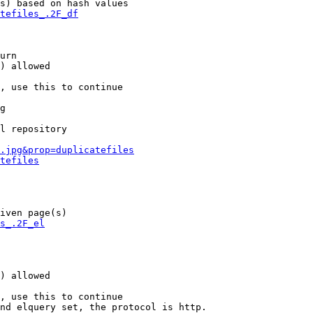
s) based on hash values

tefiles_.2F_df
urn

) allowed

, use this to continue

g

l repository

.jpg&prop=duplicatefiles
tefiles
iven page(s)

s_.2F_el
) allowed

, use this to continue

nd elquery set, the protocol is http.
