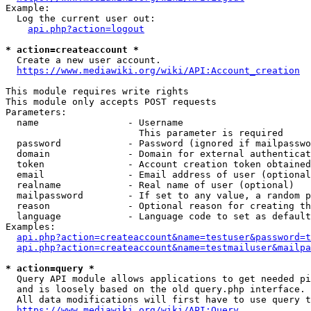
Example:

  Log the current user out:

api.php?action=logout
* action=createaccount *
  Create a new user account.

https://www.mediawiki.org/wiki/API:Account_creation
This module requires write rights

This module only accepts POST requests

Parameters:

  name                - Username

                        This parameter is required

  password            - Password (ignored if mailpasswo
  domain              - Domain for external authenticat
  token               - Account creation token obtained
  email               - Email address of user (optional
  realname            - Real name of user (optional)

  mailpassword        - If set to any value, a random p
  reason              - Optional reason for creating th
  language            - Language code to set as default
Examples:

api.php?action=createaccount&name=testuser&password=t
api.php?action=createaccount&name=testmailuser&mailpa
* action=query *
  Query API module allows applications to get needed pi
  and is loosely based on the old query.php interface.

  All data modifications will first have to use query t
https://www.mediawiki.org/wiki/API:Query