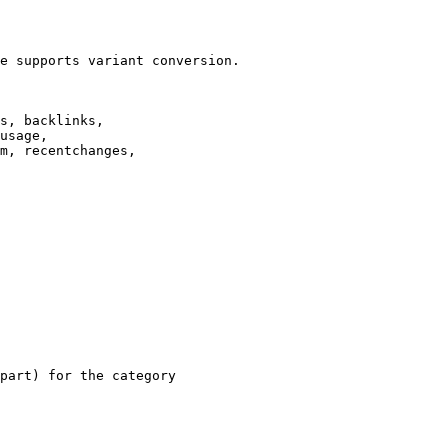
e supports variant conversion.

s, backlinks,

usage,

m, recentchanges,

part) for the category
