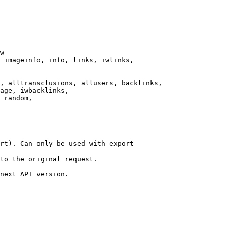
w

 imageinfo, info, links, iwlinks,

, alltransclusions, allusers, backlinks,

age, iwbacklinks,

 random,

rt). Can only be used with export

to the original request.

next API version.
