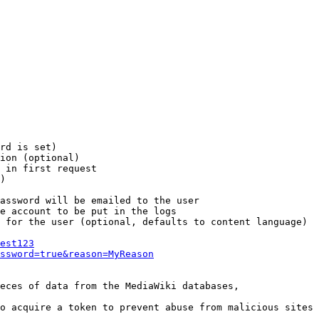
rd is set)

ion (optional)

 in first request

)

assword will be emailed to the user

e account to be put in the logs

 for the user (optional, defaults to content language)

est123
ssword=true&reason=MyReason
eces of data from the MediaWiki databases,

o acquire a token to prevent abuse from malicious sites
