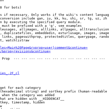
on

0 for bots)

s if necessary. Only works if the wiki's content languag
conversion include gan, iu, kk, ku, shi, sr, tg, uz, zh

n by executing the specified query module.

 must be prefixed with a 'g', see examples

leusages, allimages, alllinks, allpages, alltransclusion
, duplicatefiles, embeddedin, exturlusage, images, image
 links, pageswithprop, protectedtitles, querypage, rando
t, watchlistraw

les=Main%20Page&rvprop=user|comment&continue=
/&prop=revisions&continue=
 Prop  --- --- --- --- --- --- --- --- --- --- --- --- 

ies_.2F_cl
get for each category

(hexadecimal string) and sortkey prefix (human-readable 
 when the category was added

hat are hidden with __HIDDENCAT__

tkey, timestamp, hidden

w
