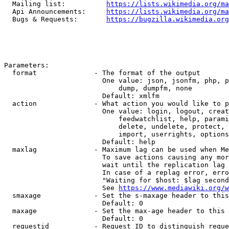
  Mailing list:          
https://lists.wikimedia.org/ma
  Api Announcements:     
https://lists.wikimedia.org/ma
  Bugs & Requests:       
https://bugzilla.wikimedia.org
Parameters:

  format              - The format of the output

                        One value: json, jsonfm, php, p
                            dump, dumpfm, none

                        Default: xmlfm

  action              - What action you would like to p
                        One value: login, logout, creat
                            feedwatchlist, help, parami
                            delete, undelete, protect, 
                            import, userrights, options
                        Default: help

  maxlag              - Maximum lag can be used when Me
                        To save actions causing any mor
                        wait until the replication lag 
                        In case of a replag error, erro
                        "Waiting for $host: $lag second
                        See 
https://www.mediawiki.org/w
  smaxage             - Set the s-maxage header to this
                        Default: 0

  maxage              - Set the max-age header to this 
                        Default: 0

  requestid           - Request ID to distinguish reque