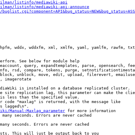
ilman/listinfo/mediawiki-api
ilman/listinfo/mediawiki-api-announce
/buglist.cgi?component=API&bug_status=NEW&bug_status=ASS
hpfm, wddx, wddxfm, xml, xmlfm, yaml, yamlfm, rawfm, txt
erform. See below for module help

eaccount, query, expandtemplates, parse, opensearch, fee
nfo, rsd, compare, tokens, purge, setnotificationtimesta
block, unblock, move, edit, upload, filerevert, emailuse
, imagerotate

diaWiki is installed on a database replicated cluster.

e site replication lag, this parameter can make the clie
is less than the specified value.

r code "maxlag" is returned, with the message like

s lagged\n".

iki/Manual:Maxlag_parameter
 for more information

 many seconds. Errors are never cached

many seconds. Errors are never cached

sts. This will just be output back to you
