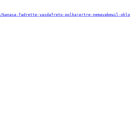
/banasa-fadrette-yasdafreto-polkajertre-nemavabewil-oklo