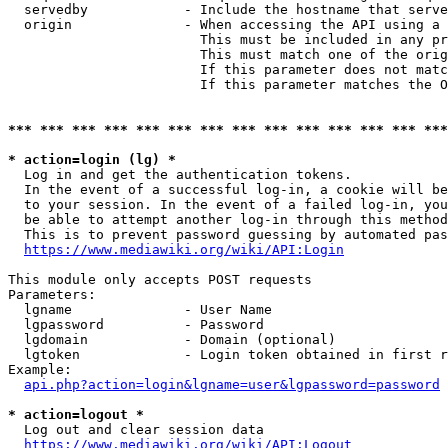
  servedby            - Include the hostname that serve
  origin              - When accessing the API using a 
                        This must be included in any pr
                        This must match one of the orig
                        If this parameter does not matc
                        If this parameter matches the O
*** *** *** *** *** *** *** *** *** *** *** *** *** ***
* action=login (lg) *
  Log in and get the authentication tokens. 

  In the event of a successful log-in, a cookie will be
  to your session. In the event of a failed log-in, you
  be able to attempt another log-in through this method
  This is to prevent password guessing by automated pas
https://www.mediawiki.org/wiki/API:Login
This module only accepts POST requests

Parameters:

  lgname              - User Name

  lgpassword          - Password

  lgdomain            - Domain (optional)

  lgtoken             - Login token obtained in first r
Example:

api.php?action=login&lgname=user&lgpassword=password
* action=logout *
  Log out and clear session data

https://www.mediawiki.org/wiki/API:Logout