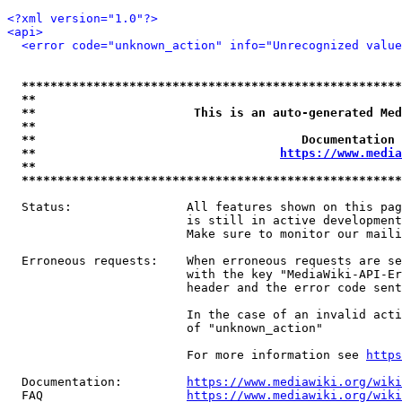
<?xml version="1.0"?>
<api>
<error code="unknown_action" info="Unrecognized value
*****************************************************
**                                                   
**                      This is an auto-generated Med
**                                                   
**                                     Documentation 
**                                  
https://www.media
**                                                   
*****************************************************
  Status:                All features shown on this pag
                         is still in active development
                         Make sure to monitor our maili
  Erroneous requests:    When erroneous requests are se
                         with the key "MediaWiki-API-Er
                         header and the error code sent
                         In the case of an invalid acti
                         of "unknown_action"

                         For more information see 
https
  Documentation:         
https://www.mediawiki.org/wik
  FAQ                    
https://www.mediawiki.org/wiki