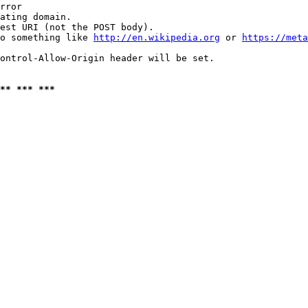
rror

ating domain.

est URI (not the POST body).

o something like 
http://en.wikipedia.org
 or 
https://meta
ontrol-Allow-Origin header will be set.

** *** ***