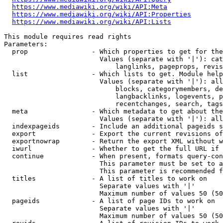
https://www.mediawiki.org/wiki/API:Meta
https://www.mediawiki.org/wiki/API:Properties
https://www.mediawiki.org/wiki/API:Lists
This module requires read rights

Parameters:

  prop                - Which properties to get for the
                        Values (separate with '|'): cat
                            langlinks, pageprops, revis
  list                - Which lists to get. Module help
                        Values (separate with '|'): all
                            blocks, categorymembers, de
                            langbacklinks, logevents, p
                            recentchanges, search, tags
  meta                - Which metadata to get about the
                        Values (separate with '|'): all
  indexpageids        - Include an additional pageids s
  export              - Export the current revisions of
  exportnowrap        - Return the export XML without w
  iwurl               - Whether to get the full URL if 
  continue            - When present, formats query-con
                        This parameter must be set to a
                        This parameter is recommended f
  titles              - A list of titles to work on

                        Separate values with '|'

                        Maximum number of values 50 (50
  pageids             - A list of page IDs to work on

                        Separate values with '|'

                        Maximum number of values 50 (50