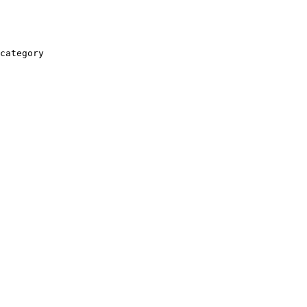
category
