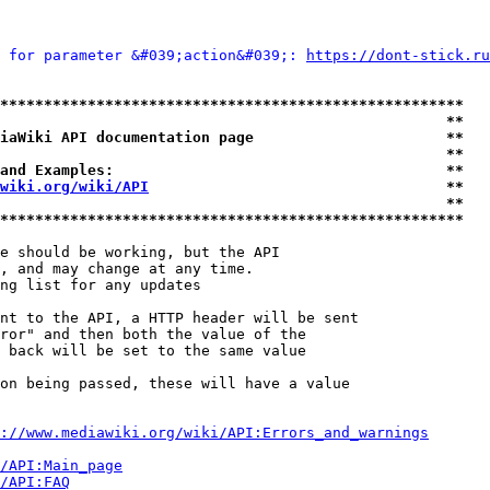
 for parameter &#039;action&#039;: 
https://dont-stick.ru
*****************************************************
                                                   **
iaWiki API documentation page                      **
                                                   **
and Examples:                                      **
wiki.org/wiki/API
                                  **
                                                   **
*****************************************************
e should be working, but the API

, and may change at any time.

ng list for any updates

nt to the API, a HTTP header will be sent

ror" and then both the value of the

 back will be set to the same value

on being passed, these will have a value

://www.mediawiki.org/wiki/API:Errors_and_warnings
i/API:Main_page
/API:FAQ