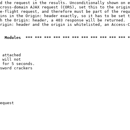
d the request in the results. Unconditionally shown on e
cross-domain AJAX request (CORS), set this to the origin
e-flight request, and therefore must be part of the requ
ins in the Origin: header exactly, so it has to be set t
h the Origin: header, a 403 response will be returned.

rigin: header and the origin is whitelisted, an Access-C
  Modules  *** *** *** *** *** *** *** *** *** *** *** *
 attached

 will not 

 for 5 seconds.

sword crackers

equest
