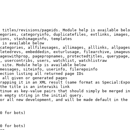
 titles/revisions/pageids. Module help is available belo
egories, categoryinfo, duplicatefiles, extlinks, images,
ions, stashimageinfo, templates

 is available below

categories, allfileusages, allimages, alllinks, allpages
letedrevs, embeddedin, exturlusage, filearchive, imageus
ageswithprop, pagepropnames, protectedtitles, querypage,
, usercontribs, users, watchlist, watchlistraw

 site. Module help is available below

messages, siteinfo, userinfo, filerepoinfo

ection listing all returned page IDs

 all given or generated pages

rapping it in an XML result (same format as Special:Expo
the title is an interwiki link

tinue as key-value pairs that should simply be merged in
n empty string in the initial query.

or all new development, and will be made default in the 
0 for bots)

0 for bots)
