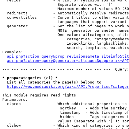
  revids              - A list of revision IDs to work 
                        Separate values with '|'

                        Maximum number of values 50 (50
  redirects           - Automatically resolve redirects

  converttitles       - Convert titles to other variant
                        Languages that support variant 
  generator           - Get the list of pages to work o
                        NOTE: generator parameter names
                        One value: allcategories, allfi
                            categories, categorymembers
                            iwbacklinks, langbacklinks,
                            search, templates, watchlis
Examples:

api.php?action=query&prop=revisions&meta=siteinfo&tit
api.php?action=query&generator=allpages&gapprefix=API
--- --- --- --- --- --- --- --- --- --- --- ---  Query:
* prop=categories (cl) *
  List all categories the page(s) belong to

https://www.mediawiki.org/wiki/API:Properties#categor
This module requires read rights

Parameters:

  clprop              - Which additional properties to 
                         sortkey    - Adds the sortkey 
                         timestamp  - Adds timestamp of
                         hidden     - Tags categories t
                        Values (separate with '|'): sor
  clshow              - Which kind of categories to sho