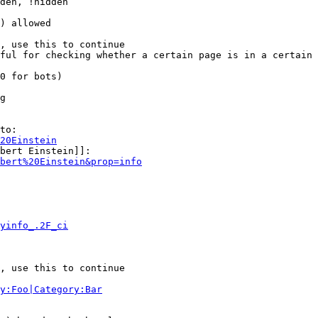
den, !hidden

) allowed

, use this to continue

ful for checking whether a certain page is in a certain 
0 for bots)

g

to:

20Einstein
bert Einstein]]:

bert%20Einstein&prop=info
yinfo_.2F_ci
, use this to continue

y:Foo|Category:Bar