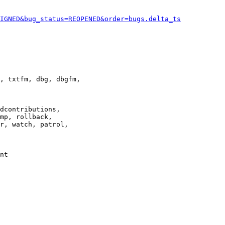
IGNED&bug_status=REOPENED&order=bugs.delta_ts
, txtfm, dbg, dbgfm,

dcontributions,

mp, rollback,

r, watch, patrol,

nt
