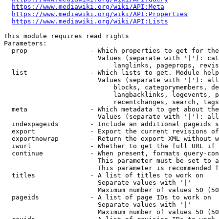
https://www.mediawiki.org/wiki/API:Meta
https://www.mediawiki.org/wiki/API:Properties
https://www.mediawiki.org/wiki/API:Lists
This module requires read rights

Parameters:

  prop                - Which properties to get for the
                        Values (separate with '|'): cat
                            langlinks, pageprops, revis
  list                - Which lists to get. Module help
                        Values (separate with '|'): all
                            blocks, categorymembers, de
                            langbacklinks, logevents, p
                            recentchanges, search, tags
  meta                - Which metadata to get about the
                        Values (separate with '|'): all
  indexpageids        - Include an additional pageids s
  export              - Export the current revisions of
  exportnowrap        - Return the export XML without w
  iwurl               - Whether to get the full URL if 
  continue            - When present, formats query-con
                        This parameter must be set to a
                        This parameter is recommended f
  titles              - A list of titles to work on

                        Separate values with '|'

                        Maximum number of values 50 (50
  pageids             - A list of page IDs to work on

                        Separate values with '|'

                        Maximum number of values 50 (50