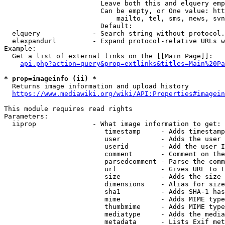
                        Leave both this and elquery emp
                        Can be empty, or One value: htt
                            mailto, tel, sms, news, svn
                        Default: 

  elquery             - Search string without protocol.
  elexpandurl         - Expand protocol-relative URLs w
Example:

  Get a list of external links on the [[Main Page]]:

api.php?action=query&prop=extlinks&titles=Main%20Pa
* prop=imageinfo (ii) *
  Returns image information and upload history

https://www.mediawiki.org/wiki/API:Properties#imagein
This module requires read rights

Parameters:

  iiprop              - What image information to get:

                         timestamp     - Adds timestamp
                         user          - Adds the user 
                         userid        - Add the user I
                         comment       - Comment on the
                         parsedcomment - Parse the comm
                         url           - Gives URL to t
                         size          - Adds the size 
                         dimensions    - Alias for size

                         sha1          - Adds SHA-1 has
                         mime          - Adds MIME type
                         thumbmime     - Adds MIME type
                         mediatype     - Adds the media
                         metadata      - Lists Exif met