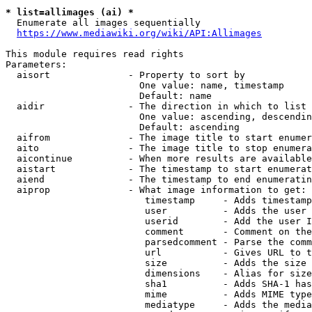
* list=allimages (ai) *
  Enumerate all images sequentially

https://www.mediawiki.org/wiki/API:Allimages
This module requires read rights

Parameters:

  aisort              - Property to sort by

                        One value: name, timestamp

                        Default: name

  aidir               - The direction in which to list

                        One value: ascending, descendin
                        Default: ascending

  aifrom              - The image title to start enumer
  aito                - The image title to stop enumera
  aicontinue          - When more results are available
  aistart             - The timestamp to start enumerat
  aiend               - The timestamp to end enumeratin
  aiprop              - What image information to get:

                         timestamp     - Adds timestamp
                         user          - Adds the user 
                         userid        - Add the user I
                         comment       - Comment on the
                         parsedcomment - Parse the comm
                         url           - Gives URL to t
                         size          - Adds the size 
                         dimensions    - Alias for size

                         sha1          - Adds SHA-1 has
                         mime          - Adds MIME type
                         mediatype     - Adds the media