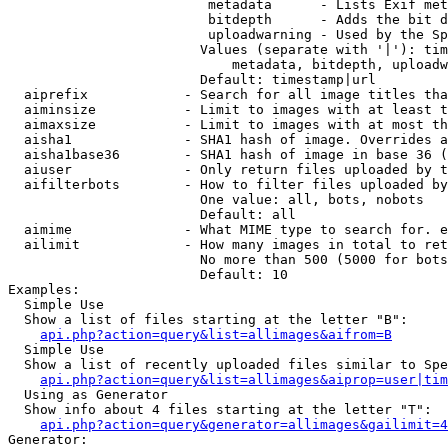
                         metadata      - Lists Exif met
                         bitdepth      - Adds the bit d
                         uploadwarning - Used by the Sp
                        Values (separate with '|'): tim
                            metadata, bitdepth, uploadw
                        Default: timestamp|url

  aiprefix            - Search for all image titles tha
  aiminsize           - Limit to images with at least t
  aimaxsize           - Limit to images with at most th
  aisha1              - SHA1 hash of image. Overrides a
  aisha1base36        - SHA1 hash of image in base 36 (
  aiuser              - Only return files uploaded by t
  aifilterbots        - How to filter files uploaded by
                        One value: all, bots, nobots

                        Default: all

  aimime              - What MIME type to search for. e
  ailimit             - How many images in total to ret
                        No more than 500 (5000 for bots
                        Default: 10

Examples:

  Simple Use

  Show a list of files starting at the letter "B":

api.php?action=query&list=allimages&aifrom=B
  Simple Use

  Show a list of recently uploaded files similar to Spe
api.php?action=query&list=allimages&aiprop=user|tim
  Using as Generator

  Show info about 4 files starting at the letter "T":

api.php?action=query&generator=allimages&gailimit=4
Generator:
