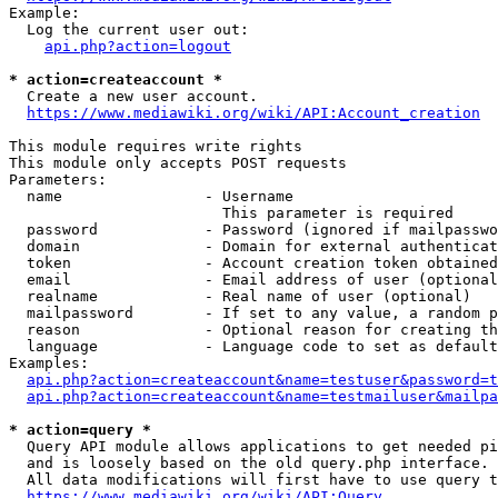
Example:

  Log the current user out:

api.php?action=logout
* action=createaccount *
  Create a new user account.

https://www.mediawiki.org/wiki/API:Account_creation
This module requires write rights

This module only accepts POST requests

Parameters:

  name                - Username

                        This parameter is required

  password            - Password (ignored if mailpasswo
  domain              - Domain for external authenticat
  token               - Account creation token obtained
  email               - Email address of user (optional
  realname            - Real name of user (optional)

  mailpassword        - If set to any value, a random p
  reason              - Optional reason for creating th
  language            - Language code to set as default
Examples:

api.php?action=createaccount&name=testuser&password=t
api.php?action=createaccount&name=testmailuser&mailpa
* action=query *
  Query API module allows applications to get needed pi
  and is loosely based on the old query.php interface.

  All data modifications will first have to use query t
https://www.mediawiki.org/wiki/API:Query