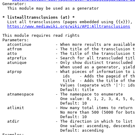
Generator:

  This module may be used as a generator

* list=alltransclusions (at) *
  List all transclusions (pages embedded using {{x}}), 
https://www.mediawiki.org/wiki/API:Alltransclusions
This module requires read rights

Parameters:

  atcontinue          - When more results are available
  atfrom              - The title of the transclusion t
  atto                - The title of the transclusion t
  atprefix            - Search for all transcluded titl
  atunique            - Only show distinct transcluded 
                        When used as a generator, yield
  atprop              - What pieces of information to i
                         ids    - Adds the pageid of th
                         title  - Adds the title of the
                        Values (separate with '|'): ids
                        Default: title

  atnamespace         - The namespace to enumerate

                        One value: 0, 1, 2, 3, 4, 5, 6,
                        Default: 10

  atlimit             - How many total items to return

                        No more than 500 (5000 for bots
                        Default: 10

  atdir               - The direction in which to list

                        One value: ascending, descendin
                        Default: ascending

Examples:
