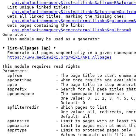
api.php?action=query&list=alllinks&alfrom=B&alprop=
  List unique linked titles:

api.php?action=query&list=alllinks&alunique=&alfrom
  Gets all linked titles, marking the missing ones:

api.php?action=query&generator=alllinks&galunique=&
  Gets pages containing the links:

api.php?action=query&generator=alllinks&galfrom=B
Generator:

  This module may be used as a generator

* list=allpages (ap) *
  Enumerate all pages sequentially in a given namespace

https://www.mediawiki.org/wiki/API:Allpages
This module requires read rights

Parameters:

  apfrom              - The page title to start enumera
  apcontinue          - When more results are available
  apto                - The page title to stop enumerat
  apprefix            - Search for all page titles that
  apnamespace         - The namespace to enumerate

                        One value: 0, 1, 2, 3, 4, 5, 6,
                        Default: 0

  apfilterredir       - Which pages to list

                        One value: all, redirects, nonr
                        Default: all

  apminsize           - Limit to pages with at least th
  apmaxsize           - Limit to pages with at most thi
  apprtype            - Limit to protected pages only

                        Values (separate with '|'): edi