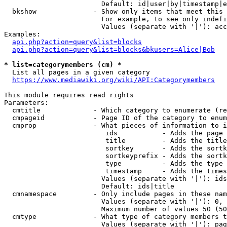
                        Default: id|user|by|timestamp|e
  bkshow              - Show only items that meet this 
                        For example, to see only indefi
                        Values (separate with '|'): acc
Examples:

api.php?action=query&list=blocks
api.php?action=query&list=blocks&bkusers=Alice|Bob
* list=categorymembers (cm) *
  List all pages in a given category

https://www.mediawiki.org/wiki/API:Categorymembers
This module requires read rights

Parameters:

  cmtitle             - Which category to enumerate (re
  cmpageid            - Page ID of the category to enum
  cmprop              - What pieces of information to i
                         ids           - Adds the page 
                         title         - Adds the title
                         sortkey       - Adds the sortk
                         sortkeyprefix - Adds the sortk
                         type          - Adds the type 
                         timestamp     - Adds the times
                        Values (separate with '|'): ids
                        Default: ids|title

  cmnamespace         - Only include pages in these nam
                        Values (separate with '|'): 0, 
                        Maximum number of values 50 (50
  cmtype              - What type of category members t
                        Values (separate with '|'): pag