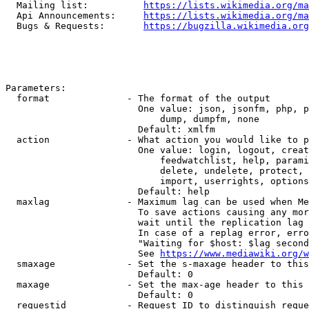
  Mailing list:          
https://lists.wikimedia.org/ma
  Api Announcements:     
https://lists.wikimedia.org/ma
  Bugs & Requests:       
https://bugzilla.wikimedia.org
Parameters:

  format              - The format of the output

                        One value: json, jsonfm, php, p
                            dump, dumpfm, none

                        Default: xmlfm

  action              - What action you would like to p
                        One value: login, logout, creat
                            feedwatchlist, help, parami
                            delete, undelete, protect, 
                            import, userrights, options
                        Default: help

  maxlag              - Maximum lag can be used when Me
                        To save actions causing any mor
                        wait until the replication lag 
                        In case of a replag error, erro
                        "Waiting for $host: $lag second
                        See 
https://www.mediawiki.org/w
  smaxage             - Set the s-maxage header to this
                        Default: 0

  maxage              - Set the max-age header to this 
                        Default: 0

  requestid           - Request ID to distinguish reque