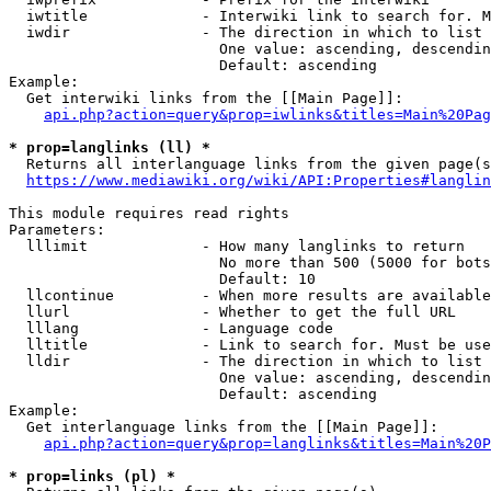
  iwtitle             - Interwiki link to search for. M
  iwdir               - The direction in which to list

                        One value: ascending, descendin
                        Default: ascending

Example:

  Get interwiki links from the [[Main Page]]:

api.php?action=query&prop=iwlinks&titles=Main%20Pag
* prop=langlinks (ll) *
  Returns all interlanguage links from the given page(s
https://www.mediawiki.org/wiki/API:Properties#langlin
This module requires read rights

Parameters:

  lllimit             - How many langlinks to return

                        No more than 500 (5000 for bots
                        Default: 10

  llcontinue          - When more results are available
  llurl               - Whether to get the full URL

  lllang              - Language code

  lltitle             - Link to search for. Must be use
  lldir               - The direction in which to list

                        One value: ascending, descendin
                        Default: ascending

Example:

  Get interlanguage links from the [[Main Page]]:

api.php?action=query&prop=langlinks&titles=Main%20P
* prop=links (pl) *