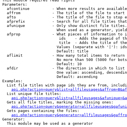
This module requires read rights

Parameters:

  afcontinue          - When more results are available
  affrom              - The title of the file to start 
  afto                - The title of the file to stop e
  afprefix            - Search for all file titles that
  afunique            - Only show distinct file titles.
                        When used as a generator, yield
  afprop              - What pieces of information to i
                         ids    - Adds the pageid of th
                         title  - Adds the title of the
                        Values (separate with '|'): ids
                        Default: title

  aflimit             - How many total items to return

                        No more than 500 (5000 for bots
                        Default: 10

  afdir               - The direction in which to list

                        One value: ascending, descendin
                        Default: ascending

Examples:

  List file titles with page ids they are from, includi
api.php?action=query&list=allfileusages&affrom=B&af
  List unique file titles:

api.php?action=query&list=allfileusages&afunique=&a
  Gets all file titles, marking the missing ones:

api.php?action=query&generator=allfileusages&gafuni
  Gets pages containing the files:

api.php?action=query&generator=allfileusages&gaffro
Generator:

  This module may be used as a generator
