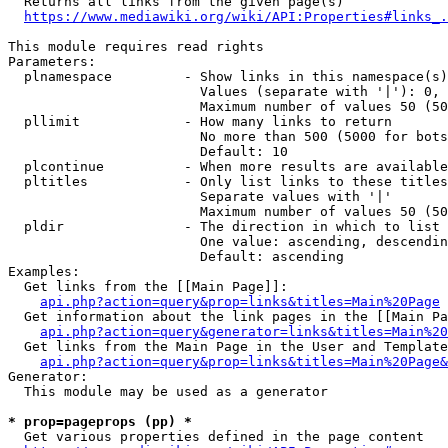
  Returns all links from the given page(s)

https://www.mediawiki.org/wiki/API:Properties#links_.
This module requires read rights

Parameters:

  plnamespace         - Show links in this namespace(s)
                        Values (separate with '|'): 0, 
                        Maximum number of values 50 (50
  pllimit             - How many links to return

                        No more than 500 (5000 for bots
                        Default: 10

  plcontinue          - When more results are available
  pltitles            - Only list links to these titles
                        Separate values with '|'

                        Maximum number of values 50 (50
  pldir               - The direction in which to list

                        One value: ascending, descendin
                        Default: ascending

Examples:

  Get links from the [[Main Page]]:

api.php?action=query&prop=links&titles=Main%20Page
  Get information about the link pages in the [[Main Pa
api.php?action=query&generator=links&titles=Main%20
  Get links from the Main Page in the User and Template
api.php?action=query&prop=links&titles=Main%20Page&
Generator:

  This module may be used as a generator

* prop=pageprops (pp) *
  Get various properties defined in the page content
