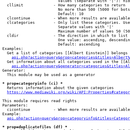
                        Values (separate with '|'): hid
  cllimit             - How many categories to return

                        No more than 500 (5000 for bots
                        Default: 10

  clcontinue          - When more results are available
  clcategories        - Only list these categories. Use
                        Separate values with '|'

                        Maximum number of values 50 (50
  cldir               - The direction in which to list

                        One value: ascending, descendin
                        Default: ascending

Examples:

  Get a list of categories [[Albert Einstein]] belongs 
api.php?action=query&prop=categories&titles=Albert%
  Get information about all categories used in the [[Al
api.php?action=query&generator=categories&titles=Al
Generator:

  This module may be used as a generator

* prop=categoryinfo (ci) *
  Returns information about the given categories

https://www.mediawiki.org/wiki/API:Properties#categor
This module requires read rights

Parameters:

  cicontinue          - When more results are available
Example:

api.php?action=query&prop=categoryinfo&titles=Categor
* prop=duplicatefiles (df) *