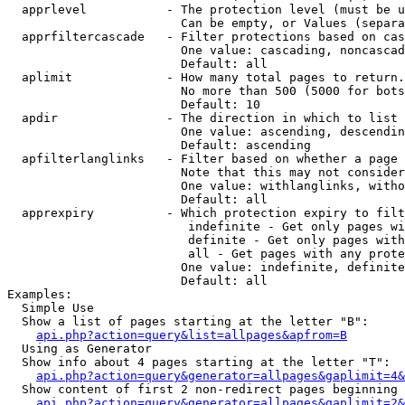
  apprlevel           - The protection level (must be u
                        Can be empty, or Values (separa
  apprfiltercascade   - Filter protections based on cas
                        One value: cascading, noncascad
                        Default: all

  aplimit             - How many total pages to return.

                        No more than 500 (5000 for bots
                        Default: 10

  apdir               - The direction in which to list

                        One value: ascending, descendin
                        Default: ascending

  apfilterlanglinks   - Filter based on whether a page 
                        Note that this may not consider
                        One value: withlanglinks, witho
                        Default: all

  apprexpiry          - Which protection expiry to filt
                         indefinite - Get only pages wi
                         definite - Get only pages with
                         all - Get pages with any prote
                        One value: indefinite, definite
                        Default: all

Examples:

  Simple Use

  Show a list of pages starting at the letter "B":

api.php?action=query&list=allpages&apfrom=B
  Using as Generator

  Show info about 4 pages starting at the letter "T":

api.php?action=query&generator=allpages&gaplimit=4&
  Show content of first 2 non-redirect pages beginning 
api.php?action=query&generator=allpages&gaplimit=2&