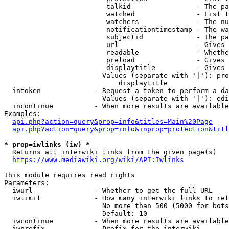
                         talkid                - The pa
                         watched               - List t
                         watchers              - The nu
                         notificationtimestamp - The wa
                         subjectid             - The pa
                         url                   - Gives 
                         readable              - Whethe
                         preload               - Gives 
                         displaytitle          - Gives 
                        Values (separate with '|'): pro
                            displaytitle

  intoken             - Request a token to perform a da
                        Values (separate with '|'): edi
  incontinue          - When more results are available
Examples:

api.php?action=query&prop=info&titles=Main%20Page
api.php?action=query&prop=info&inprop=protection&titl
* prop=iwlinks (iw) *
  Returns all interwiki links from the given page(s)

https://www.mediawiki.org/wiki/API:Iwlinks
This module requires read rights

Parameters:

  iwurl               - Whether to get the full URL

  iwlimit             - How many interwiki links to ret
                        No more than 500 (5000 for bots
                        Default: 10

  iwcontinue          - When more results are available
  iwprefix            - Prefix for the interwiki
