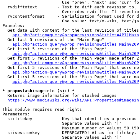
                        Use "prev", "next" and "cur" fo
  rvdifftotext        - Text to diff each revision to. 
                        Overrides rvdiffto. If rvsectio
  rvcontentformat     - Serialization format used for d
                        One value: text/x-wiki, text/ja
Examples:

  Get data with content for the last revision of titles
api.php?action=query&prop=revisions&titles=API|Main
  Get last 5 revisions of the "Main Page"

api.php?action=query&prop=revisions&titles=Main%20
  Get first 5 revisions of the "Main Page"

api.php?action=query&prop=revisions&titles=Main%20P
  Get first 5 revisions of the "Main Page" made after 2
api.php?action=query&prop=revisions&titles=Main%20P
  Get first 5 revisions of the "Main Page" that were no
api.php?action=query&prop=revisions&titles=Main%20P
  Get first 5 revisions of the "Main Page" that were ma
api.php?action=query&prop=revisions&titles=Main%20P
* prop=stashimageinfo (sii) *
  Returns image information for stashed images

https://www.mediawiki.org/wiki/API:Properties#imagein
This module requires read rights

Parameters:

  siifilekey          - Key that identifies a previous 
                        Separate values with '|'

                        Maximum number of values 50 (50
  siisessionkey       - DEPRECATED! Alias for filekey, 
                        Separate values with '|'
