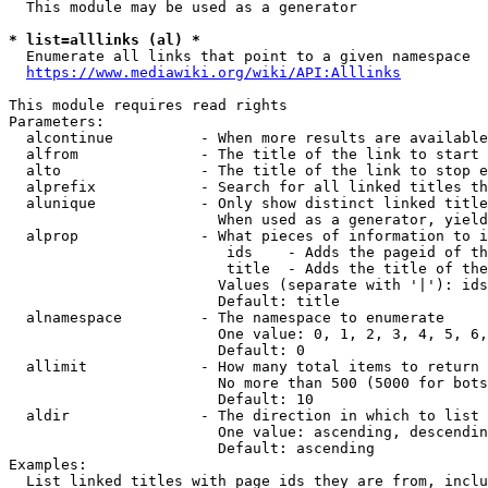
  This module may be used as a generator

* list=alllinks (al) *
  Enumerate all links that point to a given namespace

https://www.mediawiki.org/wiki/API:Alllinks
This module requires read rights

Parameters:

  alcontinue          - When more results are available
  alfrom              - The title of the link to start 
  alto                - The title of the link to stop e
  alprefix            - Search for all linked titles th
  alunique            - Only show distinct linked title
                        When used as a generator, yield
  alprop              - What pieces of information to i
                         ids    - Adds the pageid of th
                         title  - Adds the title of the
                        Values (separate with '|'): ids
                        Default: title

  alnamespace         - The namespace to enumerate

                        One value: 0, 1, 2, 3, 4, 5, 6,
                        Default: 0

  allimit             - How many total items to return

                        No more than 500 (5000 for bots
                        Default: 10

  aldir               - The direction in which to list

                        One value: ascending, descendin
                        Default: ascending

Examples:

  List linked titles with page ids they are from, inclu