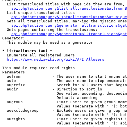
  List transcluded titles with page ids they are from, 
api.php?action=query&list=alltransclusions&atfrom=B
  List unique transcluded titles:

api.php?action=query&list=alltransclusions&atunique
  Gets all transcluded titles, marking the missing ones
api.php?action=query&generator=alltransclusions&gat
  Gets pages containing the transclusions:

api.php?action=query&generator=alltransclusions&gat
Generator:

  This module may be used as a generator

* list=allusers (au) *
  Enumerate all registered users

https://www.mediawiki.org/wiki/API:Allusers
This module requires read rights

Parameters:

  aufrom              - The user name to start enumerat
  auto                - The user name to stop enumerati
  auprefix            - Search for all users that begin
  audir               - Direction to sort in

                        One value: ascending, descendin
                        Default: ascending

  augroup             - Limit users to given group name
                        Values (separate with '|'): bot
  auexcludegroup      - Exclude users in given group na
                        Values (separate with '|'): bot
  aurights            - Limit users to given right(s) (
                        Values (separate with '|'): api