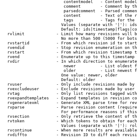
                         contentmodel   - Content model
                         comment        - Comment by th
                         parsedcomment  - Parsed commen
                         content        - Text of the r
                         tags           - Tags for the 
                        Values (separate with '|'): ids
                        Default: ids|timestamp|flags|co
  rvlimit             - Limit how many revisions will b
                        No more than 500 (5000 for bots
  rvstartid           - From which revision id to start
  rvendid             - Stop revision enumeration on th
  rvstart             - From which revision timestamp t
  rvend               - Enumerate up to this timestamp 
  rvdir               - In which direction to enumerate
                         newer          - List oldest f
                         older          - List newest f
                        One value: newer, older

                        Default: older

  rvuser              - Only include revisions made by 
  rvexcludeuser       - Exclude revisions made by user 
  rvtag               - Only list revisions tagged with
  rvexpandtemplates   - Expand templates in revision co
  rvgeneratexml       - Generate XML parse tree for rev
  rvparse             - Parse revision content (require
                        For performance reasons if this
  rvsection           - Only retrieve the content of th
  rvtoken             - Which tokens to obtain for each
                        Values (separate with '|'): rol
  rvcontinue          - When more results are available
  rvdiffto            - Revision ID to diff each revisi