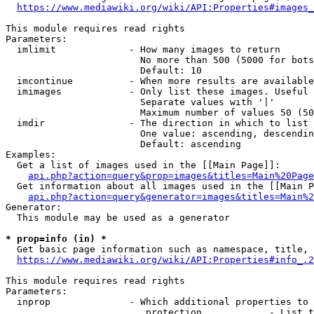
https://www.mediawiki.org/wiki/API:Properties#images_
This module requires read rights

Parameters:

  imlimit             - How many images to return

                        No more than 500 (5000 for bots
                        Default: 10

  imcontinue          - When more results are available
  imimages            - Only list these images. Useful 
                        Separate values with '|'

                        Maximum number of values 50 (50
  imdir               - The direction in which to list

                        One value: ascending, descendin
                        Default: ascending

Examples:

  Get a list of images used in the [[Main Page]]:

api.php?action=query&prop=images&titles=Main%20Page
  Get information about all images used in the [[Main P
api.php?action=query&generator=images&titles=Main%2
Generator:

  This module may be used as a generator

* prop=info (in) *
  Get basic page information such as namespace, title, 
https://www.mediawiki.org/wiki/API:Properties#info_.2
This module requires read rights

Parameters:

  inprop              - Which additional properties to 
                         protection            - List t