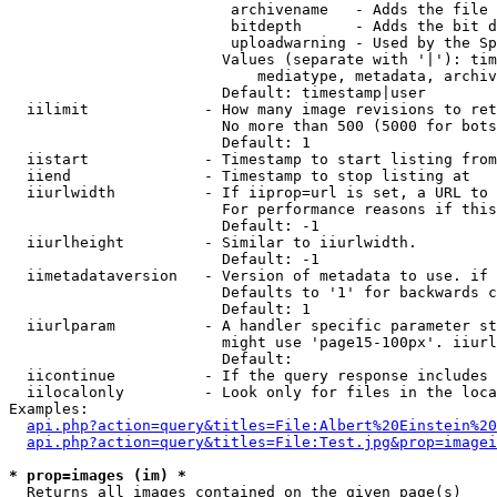
                         archivename   - Adds the file 
                         bitdepth      - Adds the bit d
                         uploadwarning - Used by the Sp
                        Values (separate with '|'): tim
                            mediatype, metadata, archiv
                        Default: timestamp|user

  iilimit             - How many image revisions to ret
                        No more than 500 (5000 for bots
                        Default: 1

  iistart             - Timestamp to start listing from

  iiend               - Timestamp to stop listing at

  iiurlwidth          - If iiprop=url is set, a URL to 
                        For performance reasons if this
                        Default: -1

  iiurlheight         - Similar to iiurlwidth.

                        Default: -1

  iimetadataversion   - Version of metadata to use. if 
                        Defaults to '1' for backwards c
                        Default: 1

  iiurlparam          - A handler specific parameter st
                        might use 'page15-100px'. iiurl
                        Default: 

  iicontinue          - If the query response includes 
  iilocalonly         - Look only for files in the loca
Examples:

api.php?action=query&titles=File:Albert%20Einstein%2
api.php?action=query&titles=File:Test.jpg&prop=imagei
* prop=images (im) *
  Returns all images contained on the given page(s)
