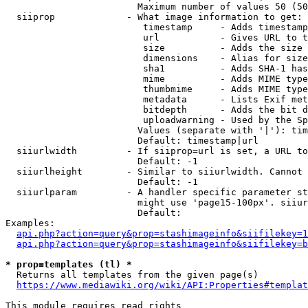
                        Maximum number of values 50 (50
  siiprop             - What image information to get:

                         timestamp     - Adds timestamp
                         url           - Gives URL to t
                         size          - Adds the size 
                         dimensions    - Alias for size

                         sha1          - Adds SHA-1 has
                         mime          - Adds MIME type
                         thumbmime     - Adds MIME type
                         metadata      - Lists Exif met
                         bitdepth      - Adds the bit d
                         uploadwarning - Used by the Sp
                        Values (separate with '|'): tim
                        Default: timestamp|url

  siiurlwidth         - If siiprop=url is set, a URL to
                        Default: -1

  siiurlheight        - Similar to siiurlwidth. Cannot 
                        Default: -1

  siiurlparam         - A handler specific parameter st
                        might use 'page15-100px'. siiur
                        Default: 

Examples:

api.php?action=query&prop=stashimageinfo&siifilekey=1
api.php?action=query&prop=stashimageinfo&siifilekey=b
* prop=templates (tl) *
  Returns all templates from the given page(s)

https://www.mediawiki.org/wiki/API:Properties#templat
This module requires read rights
