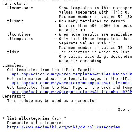
Parameters:

  tlnamespace         - Show templates in this namespac
                        Values (separate with '|'): 0, 
                        Maximum number of values 50 (50
  tllimit             - How many templates to return

                        No more than 500 (5000 for bots
                        Default: 10

  tlcontinue          - When more results are available
  tltemplates         - Only list these templates. Usef
                        Separate values with '|'

                        Maximum number of values 50 (50
  tldir               - The direction in which to list

                        One value: ascending, descendin
                        Default: ascending

Examples:

  Get templates from the [[Main Page]]:

api.php?action=query&prop=templates&titles=Main%20P
  Get information about the template pages in the [[Mai
api.php?action=query&generator=templates&titles=Mai
  Get templates from the Main Page in the User and Temp
api.php?action=query&prop=templates&titles=Main%20P
Generator:

  This module may be used as a generator

--- --- --- --- --- --- --- --- --- --- --- ---  Query:
* list=allcategories (ac) *
  Enumerate all categories

https://www.mediawiki.org/wiki/API:Allcategories