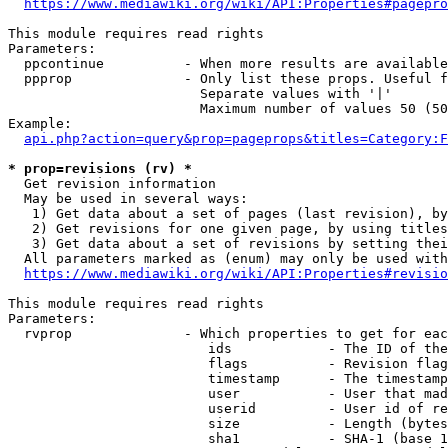
https://www.mediawiki.org/wiki/API:Properties#pagepro
This module requires read rights

Parameters:

  ppcontinue          - When more results are available
  ppprop              - Only list these props. Useful f
                        Separate values with '|'

                        Maximum number of values 50 (50
Example:

api.php?action=query&prop=pageprops&titles=Category:F
* prop=revisions (rv) *
  Get revision information

  May be used in several ways:

   1) Get data about a set of pages (last revision), by
   2) Get revisions for one given page, by using titles
   3) Get data about a set of revisions by setting thei
  All parameters marked as (enum) may only be used with
https://www.mediawiki.org/wiki/API:Properties#revisio
This module requires read rights

Parameters:

  rvprop              - Which properties to get for eac
                         ids            - The ID of the
                         flags          - Revision flag
                         timestamp      - The timestamp
                         user           - User that mad
                         userid         - User id of re
                         size           - Length (bytes
                         sha1           - SHA-1 (base 1