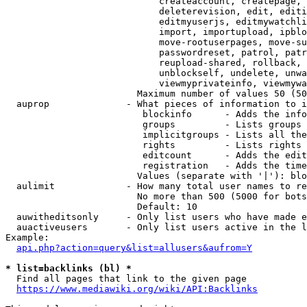
                            createaccount, createpage, 
                            deleterevision, edit, editi
                            editmyuserjs, editmywatchli
                            import, importupload, ipblo
                            move-rootuserpages, move-su
                            passwordreset, patrol, patr
                            reupload-shared, rollback, 
                            unblockself, undelete, unwa
                            viewmyprivateinfo, viewmywa
                        Maximum number of values 50 (50
  auprop              - What pieces of information to i
                         blockinfo      - Adds the info
                         groups         - Lists groups 
                         implicitgroups - Lists all the
                         rights         - Lists rights 
                         editcount      - Adds the edit
                         registration   - Adds the time
                        Values (separate with '|'): blo
  aulimit             - How many total user names to re
                        No more than 500 (5000 for bots
                        Default: 10

  auwitheditsonly     - Only list users who have made e
  auactiveusers       - Only list users active in the l
Example:

api.php?action=query&list=allusers&aufrom=Y
* list=backlinks (bl) *
  Find all pages that link to the given page

https://www.mediawiki.org/wiki/API:Backlinks