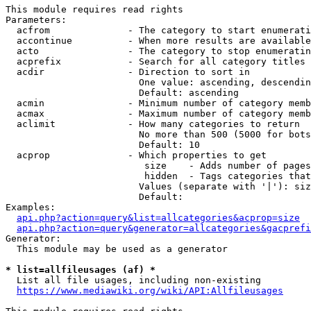
This module requires read rights

Parameters:

  acfrom              - The category to start enumerati
  accontinue          - When more results are available
  acto                - The category to stop enumeratin
  acprefix            - Search for all category titles 
  acdir               - Direction to sort in

                        One value: ascending, descendin
                        Default: ascending

  acmin               - Minimum number of category memb
  acmax               - Maximum number of category memb
  aclimit             - How many categories to return

                        No more than 500 (5000 for bots
                        Default: 10

  acprop              - Which properties to get

                         size    - Adds number of pages
                         hidden  - Tags categories that
                        Values (separate with '|'): siz
                        Default: 

Examples:

api.php?action=query&list=allcategories&acprop=size
api.php?action=query&generator=allcategories&gacprefi
Generator:

  This module may be used as a generator

* list=allfileusages (af) *
  List all file usages, including non-existing

https://www.mediawiki.org/wiki/API:Allfileusages