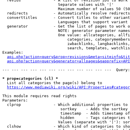
  revids              - A list of revision IDs to work 
                        Separate values with '|'

                        Maximum number of values 50 (50
  redirects           - Automatically resolve redirects

  converttitles       - Convert titles to other variant
                        Languages that support variant 
  generator           - Get the list of pages to work o
                        NOTE: generator parameter names
                        One value: allcategories, allfi
                            categories, categorymembers
                            iwbacklinks, langbacklinks,
                            search, templates, watchlis
Examples:

api.php?action=query&prop=revisions&meta=siteinfo&tit
api.php?action=query&generator=allpages&gapprefix=API
--- --- --- --- --- --- --- --- --- --- --- ---  Query:
* prop=categories (cl) *
  List all categories the page(s) belong to

https://www.mediawiki.org/wiki/API:Properties#categor
This module requires read rights

Parameters:

  clprop              - Which additional properties to 
                         sortkey    - Adds the sortkey 
                         timestamp  - Adds timestamp of
                         hidden     - Tags categories t
                        Values (separate with '|'): sor
  clshow              - Which kind of categories to sho