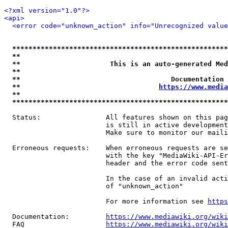
<?xml version="1.0"?>
<api>
<error code="unknown_action" info="Unrecognized value
*****************************************************
**                                                   
**                      This is an auto-generated Med
**                                                   
**                                     Documentation 
**                                  
https://www.media
**                                                   
*****************************************************
  Status:                All features shown on this pag
                         is still in active development
                         Make sure to monitor our maili
  Erroneous requests:    When erroneous requests are se
                         with the key "MediaWiki-API-Er
                         header and the error code sent
                         In the case of an invalid acti
                         of "unknown_action"

                         For more information see 
https
  Documentation:         
https://www.mediawiki.org/wik
  FAQ                    
https://www.mediawiki.org/wiki