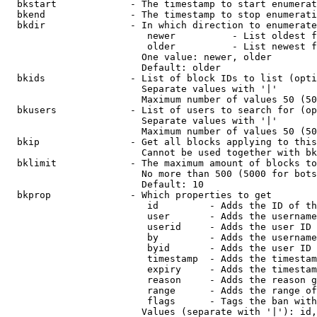
  bkstart             - The timestamp to start enumerat
  bkend               - The timestamp to stop enumerati
  bkdir               - In which direction to enumerate

                         newer          - List oldest f
                         older          - List newest f
                        One value: newer, older

                        Default: older

  bkids               - List of block IDs to list (opti
                        Separate values with '|'

                        Maximum number of values 50 (50
  bkusers             - List of users to search for (op
                        Separate values with '|'

                        Maximum number of values 50 (50
  bkip                - Get all blocks applying to this
                        Cannot be used together with bk
  bklimit             - The maximum amount of blocks to
                        No more than 500 (5000 for bots
                        Default: 10

  bkprop              - Which properties to get

                         id         - Adds the ID of th
                         user       - Adds the username
                         userid     - Adds the user ID 
                         by         - Adds the username
                         byid       - Adds the user ID 
                         timestamp  - Adds the timestam
                         expiry     - Adds the timestam
                         reason     - Adds the reason g
                         range      - Adds the range of
                         flags      - Tags the ban with
                        Values (separate with '|'): id,