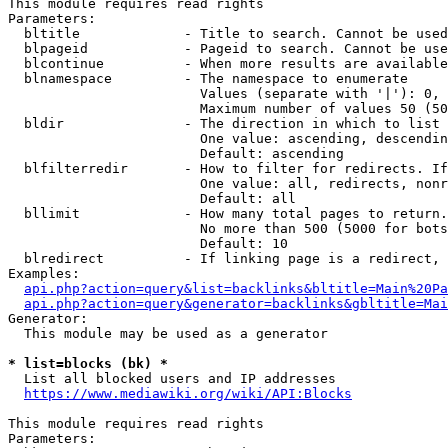
This module requires read rights

Parameters:

  bltitle             - Title to search. Cannot be used
  blpageid            - Pageid to search. Cannot be use
  blcontinue          - When more results are available
  blnamespace         - The namespace to enumerate

                        Values (separate with '|'): 0, 
                        Maximum number of values 50 (50
  bldir               - The direction in which to list

                        One value: ascending, descendin
                        Default: ascending

  blfilterredir       - How to filter for redirects. If
                        One value: all, redirects, nonr
                        Default: all

  bllimit             - How many total pages to return.
                        No more than 500 (5000 for bots
                        Default: 10

  blredirect          - If linking page is a redirect, 
Examples:

api.php?action=query&list=backlinks&bltitle=Main%20Pa
api.php?action=query&generator=backlinks&gbltitle=Mai
Generator:

  This module may be used as a generator

* list=blocks (bk) *
  List all blocked users and IP addresses

https://www.mediawiki.org/wiki/API:Blocks
This module requires read rights

Parameters:
