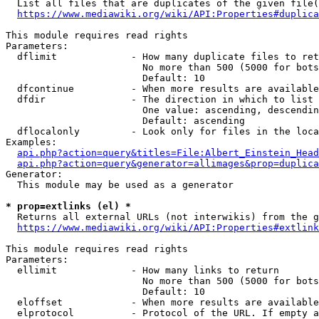
  List all files that are duplicates of the given file(
https://www.mediawiki.org/wiki/API:Properties#duplica
This module requires read rights

Parameters:

  dflimit             - How many duplicate files to ret
                        No more than 500 (5000 for bots
                        Default: 10

  dfcontinue          - When more results are available
  dfdir               - The direction in which to list

                        One value: ascending, descendin
                        Default: ascending

  dflocalonly         - Look only for files in the loca
Examples:

api.php?action=query&titles=File:Albert_Einstein_Head
api.php?action=query&generator=allimages&prop=duplica
Generator:

  This module may be used as a generator

* prop=extlinks (el) *
  Returns all external URLs (not interwikis) from the g
https://www.mediawiki.org/wiki/API:Properties#extlink
This module requires read rights

Parameters:

  ellimit             - How many links to return

                        No more than 500 (5000 for bots
                        Default: 10

  eloffset            - When more results are available
  elprotocol          - Protocol of the URL. If empty a