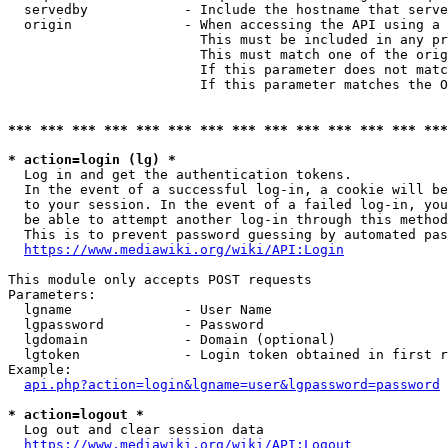
  servedby            - Include the hostname that serve
  origin              - When accessing the API using a 
                        This must be included in any pr
                        This must match one of the orig
                        If this parameter does not matc
                        If this parameter matches the O
*** *** *** *** *** *** *** *** *** *** *** *** *** ***
* action=login (lg) *
  Log in and get the authentication tokens. 

  In the event of a successful log-in, a cookie will be
  to your session. In the event of a failed log-in, you
  be able to attempt another log-in through this method
  This is to prevent password guessing by automated pas
https://www.mediawiki.org/wiki/API:Login
This module only accepts POST requests

Parameters:

  lgname              - User Name

  lgpassword          - Password

  lgdomain            - Domain (optional)

  lgtoken             - Login token obtained in first r
Example:

api.php?action=login&lgname=user&lgpassword=password
* action=logout *
  Log out and clear session data

https://www.mediawiki.org/wiki/API:Logout