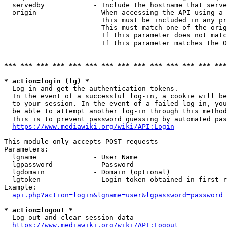
  servedby            - Include the hostname that serve
  origin              - When accessing the API using a 
                        This must be included in any pr
                        This must match one of the orig
                        If this parameter does not matc
                        If this parameter matches the O
*** *** *** *** *** *** *** *** *** *** *** *** *** ***
* action=login (lg) *
  Log in and get the authentication tokens. 

  In the event of a successful log-in, a cookie will be
  to your session. In the event of a failed log-in, you
  be able to attempt another log-in through this method
  This is to prevent password guessing by automated pas
https://www.mediawiki.org/wiki/API:Login
This module only accepts POST requests

Parameters:

  lgname              - User Name

  lgpassword          - Password

  lgdomain            - Domain (optional)

  lgtoken             - Login token obtained in first r
Example:

api.php?action=login&lgname=user&lgpassword=password
* action=logout *
  Log out and clear session data

https://www.mediawiki.org/wiki/API:Logout