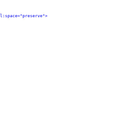
l:space="preserve">