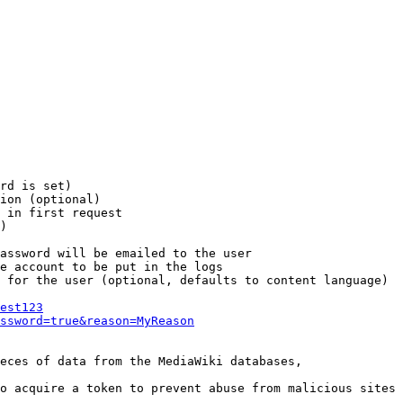
rd is set)

ion (optional)

 in first request

)

assword will be emailed to the user

e account to be put in the logs

 for the user (optional, defaults to content language)

est123
ssword=true&reason=MyReason
eces of data from the MediaWiki databases,

o acquire a token to prevent abuse from malicious sites
