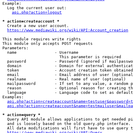
Example:

  Log the current user out:

api.php?action=logout
* action=createaccount *
  Create a new user account.

https://www.mediawiki.org/wiki/API:Account_creation
This module requires write rights

This module only accepts POST requests

Parameters:

  name                - Username

                        This parameter is required

  password            - Password (ignored if mailpasswo
  domain              - Domain for external authenticat
  token               - Account creation token obtained
  email               - Email address of user (optional
  realname            - Real name of user (optional)

  mailpassword        - If set to any value, a random p
  reason              - Optional reason for creating th
  language            - Language code to set as default
Examples:

api.php?action=createaccount&name=testuser&password=t
api.php?action=createaccount&name=testmailuser&mailpa
* action=query *
  Query API module allows applications to get needed pi
  and is loosely based on the old query.php interface.

  All data modifications will first have to use query t
https://www.mediawiki.org/wiki/API:Query