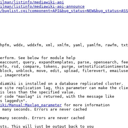
ilman/listinfo/mediawiki-api
ilman/listinfo/mediawiki-api-announce
/buglist.cgi?component=API&bug_status=NEW&bug_status=ASS
hpfm, wddx, wddxfm, xml, xmlfm, yaml, yamlfm, rawfm, txt
erform. See below for module help

eaccount, query, expandtemplates, parse, opensearch, fee
nfo, rsd, compare, tokens, purge, setnotificationtimesta
block, unblock, move, edit, upload, filerevert, emailuse
, imagerotate

diaWiki is installed on a database replicated cluster.

e site replication lag, this parameter can make the clie
is less than the specified value.

r code "maxlag" is returned, with the message like

s lagged\n".

iki/Manual:Maxlag_parameter
 for more information

 many seconds. Errors are never cached

many seconds. Errors are never cached

sts. This will just be output back to you
