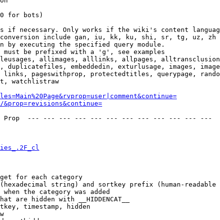
on

0 for bots)

s if necessary. Only works if the wiki's content languag
conversion include gan, iu, kk, ku, shi, sr, tg, uz, zh

n by executing the specified query module.

 must be prefixed with a 'g', see examples

leusages, allimages, alllinks, allpages, alltransclusion
, duplicatefiles, embeddedin, exturlusage, images, image
 links, pageswithprop, protectedtitles, querypage, rando
t, watchlistraw

les=Main%20Page&rvprop=user|comment&continue=
/&prop=revisions&continue=
 Prop  --- --- --- --- --- --- --- --- --- --- --- --- 

ies_.2F_cl
get for each category

(hexadecimal string) and sortkey prefix (human-readable 
 when the category was added

hat are hidden with __HIDDENCAT__

tkey, timestamp, hidden

w
