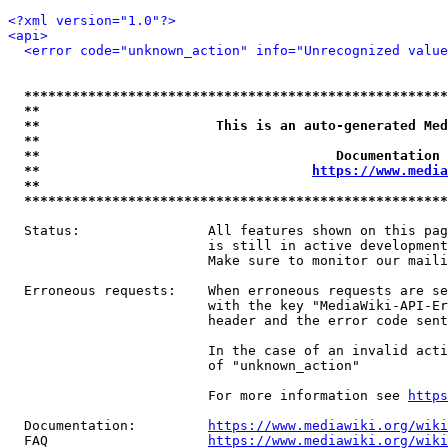
<?xml version="1.0"?>
<api>
<error code="unknown_action" info="Unrecognized value
*****************************************************
**                                                   
**                      This is an auto-generated Med
**                                                   
**                                     Documentation 
**                                  
https://www.media
**                                                   
*****************************************************
  Status:                All features shown on this pag
                         is still in active development
                         Make sure to monitor our maili
  Erroneous requests:    When erroneous requests are se
                         with the key "MediaWiki-API-Er
                         header and the error code sent
                         In the case of an invalid acti
                         of "unknown_action"

                         For more information see 
https
  Documentation:         
https://www.mediawiki.org/wik
  FAQ                    
https://www.mediawiki.org/wiki