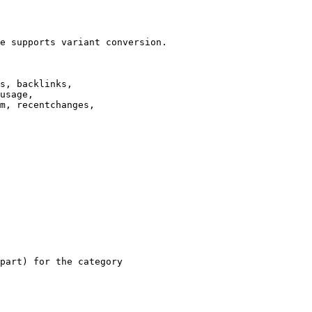
e supports variant conversion.

s, backlinks,

usage,

m, recentchanges,

part) for the category
