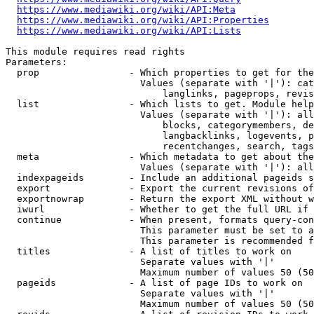
https://www.mediawiki.org/wiki/API:Meta
https://www.mediawiki.org/wiki/API:Properties
https://www.mediawiki.org/wiki/API:Lists
This module requires read rights

Parameters:

  prop                - Which properties to get for the
                        Values (separate with '|'): cat
                            langlinks, pageprops, revis
  list                - Which lists to get. Module help
                        Values (separate with '|'): all
                            blocks, categorymembers, de
                            langbacklinks, logevents, p
                            recentchanges, search, tags
  meta                - Which metadata to get about the
                        Values (separate with '|'): all
  indexpageids        - Include an additional pageids s
  export              - Export the current revisions of
  exportnowrap        - Return the export XML without w
  iwurl               - Whether to get the full URL if 
  continue            - When present, formats query-con
                        This parameter must be set to a
                        This parameter is recommended f
  titles              - A list of titles to work on

                        Separate values with '|'

                        Maximum number of values 50 (50
  pageids             - A list of page IDs to work on

                        Separate values with '|'

                        Maximum number of values 50 (50