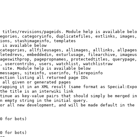
 titles/revisions/pageids. Module help is available belo
egories, categoryinfo, duplicatefiles, extlinks, images,
ions, stashimageinfo, templates

 is available below

categories, allfileusages, allimages, alllinks, allpages
letedrevs, embeddedin, exturlusage, filearchive, imageus
ageswithprop, pagepropnames, protectedtitles, querypage,
, usercontribs, users, watchlist, watchlistraw

 site. Module help is available below

messages, siteinfo, userinfo, filerepoinfo

ection listing all returned page IDs

 all given or generated pages

rapping it in an XML result (same format as Special:Expo
the title is an interwiki link

tinue as key-value pairs that should simply be merged in
n empty string in the initial query.

or all new development, and will be made default in the 
0 for bots)

0 for bots)
