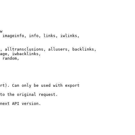
w

 imageinfo, info, links, iwlinks,

, alltransclusions, allusers, backlinks,

age, iwbacklinks,

 random,

rt). Can only be used with export

to the original request.

next API version.
