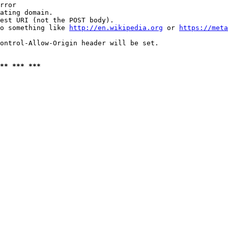
rror

ating domain.

est URI (not the POST body).

o something like 
http://en.wikipedia.org
 or 
https://meta
ontrol-Allow-Origin header will be set.

** *** ***