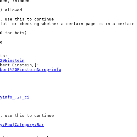
den, !hidden

) allowed

, use this to continue

ful for checking whether a certain page is in a certain 
0 for bots)

g

to:

20Einstein
bert Einstein]]:

bert%20Einstein&prop=info
yinfo_.2F_ci
, use this to continue

y:Foo|Category:Bar