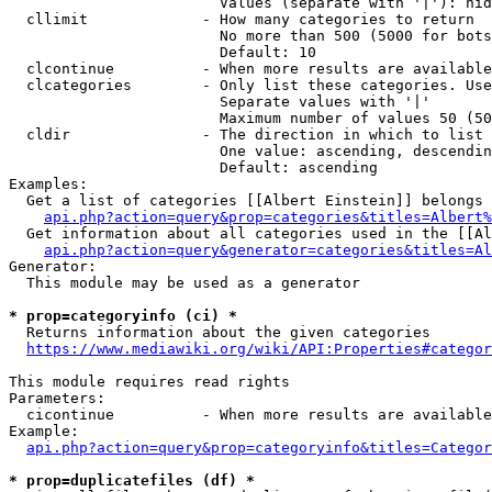
                        Values (separate with '|'): hid
  cllimit             - How many categories to return

                        No more than 500 (5000 for bots
                        Default: 10

  clcontinue          - When more results are available
  clcategories        - Only list these categories. Use
                        Separate values with '|'

                        Maximum number of values 50 (50
  cldir               - The direction in which to list

                        One value: ascending, descendin
                        Default: ascending

Examples:

  Get a list of categories [[Albert Einstein]] belongs 
api.php?action=query&prop=categories&titles=Albert%
  Get information about all categories used in the [[Al
api.php?action=query&generator=categories&titles=Al
Generator:

  This module may be used as a generator

* prop=categoryinfo (ci) *
  Returns information about the given categories

https://www.mediawiki.org/wiki/API:Properties#categor
This module requires read rights

Parameters:

  cicontinue          - When more results are available
Example:

api.php?action=query&prop=categoryinfo&titles=Categor
* prop=duplicatefiles (df) *