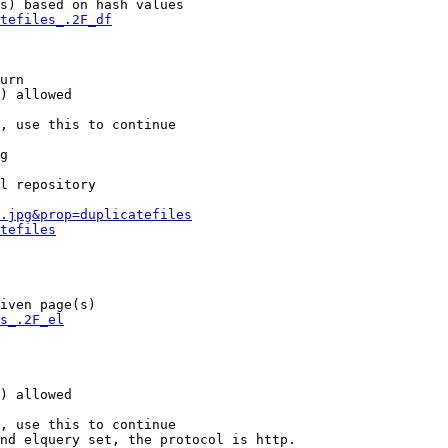
s) based on hash values

tefiles_.2F_df
urn

) allowed

, use this to continue

g

l repository

.jpg&prop=duplicatefiles
tefiles
iven page(s)

s_.2F_el
) allowed

, use this to continue

nd elquery set, the protocol is http.
