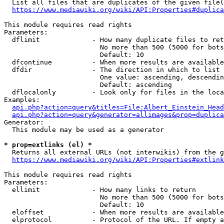
  List all files that are duplicates of the given file(
https://www.mediawiki.org/wiki/API:Properties#duplica
This module requires read rights

Parameters:

  dflimit             - How many duplicate files to ret
                        No more than 500 (5000 for bots
                        Default: 10

  dfcontinue          - When more results are available
  dfdir               - The direction in which to list

                        One value: ascending, descendin
                        Default: ascending

  dflocalonly         - Look only for files in the loca
Examples:

api.php?action=query&titles=File:Albert_Einstein_Head
api.php?action=query&generator=allimages&prop=duplica
Generator:

  This module may be used as a generator

* prop=extlinks (el) *
  Returns all external URLs (not interwikis) from the g
https://www.mediawiki.org/wiki/API:Properties#extlink
This module requires read rights

Parameters:

  ellimit             - How many links to return

                        No more than 500 (5000 for bots
                        Default: 10

  eloffset            - When more results are available
  elprotocol          - Protocol of the URL. If empty a