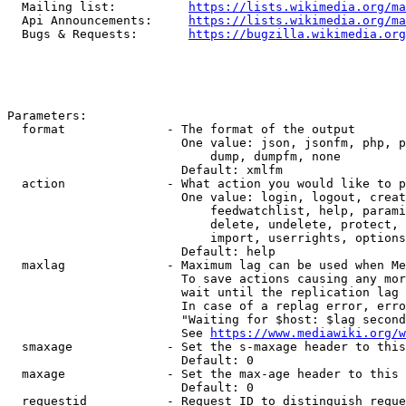
  Mailing list:          
https://lists.wikimedia.org/ma
  Api Announcements:     
https://lists.wikimedia.org/ma
  Bugs & Requests:       
https://bugzilla.wikimedia.org
Parameters:

  format              - The format of the output

                        One value: json, jsonfm, php, p
                            dump, dumpfm, none

                        Default: xmlfm

  action              - What action you would like to p
                        One value: login, logout, creat
                            feedwatchlist, help, parami
                            delete, undelete, protect, 
                            import, userrights, options
                        Default: help

  maxlag              - Maximum lag can be used when Me
                        To save actions causing any mor
                        wait until the replication lag 
                        In case of a replag error, erro
                        "Waiting for $host: $lag second
                        See 
https://www.mediawiki.org/w
  smaxage             - Set the s-maxage header to this
                        Default: 0

  maxage              - Set the max-age header to this 
                        Default: 0

  requestid           - Request ID to distinguish reque