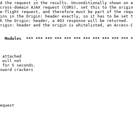
d the request in the results. Unconditionally shown on e
cross-domain AJAX request (CORS), set this to the origin
e-flight request, and therefore must be part of the requ
ins in the Origin: header exactly, so it has to be set t
h the Origin: header, a 403 response will be returned.

rigin: header and the origin is whitelisted, an Access-C
  Modules  *** *** *** *** *** *** *** *** *** *** *** *
 attached

 will not 

 for 5 seconds.

sword crackers

equest
