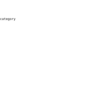
category
