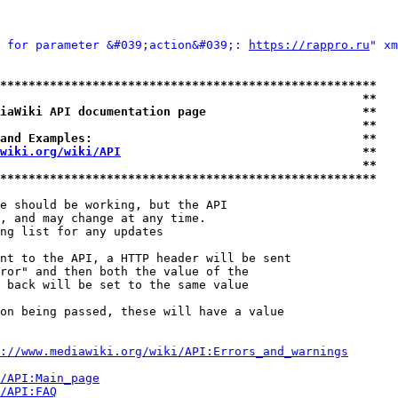
 for parameter &#039;action&#039;: 
https://rappro.ru
" xm
*****************************************************
                                                   **
iaWiki API documentation page                      **
                                                   **
and Examples:                                      **
wiki.org/wiki/API
                                  **
                                                   **
*****************************************************
e should be working, but the API

, and may change at any time.

ng list for any updates

nt to the API, a HTTP header will be sent

ror" and then both the value of the

 back will be set to the same value

on being passed, these will have a value

://www.mediawiki.org/wiki/API:Errors_and_warnings
i/API:Main_page
/API:FAQ