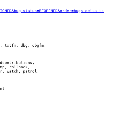
IGNED&bug_status=REOPENED&order=bugs.delta_ts
, txtfm, dbg, dbgfm,

dcontributions,

mp, rollback,

r, watch, patrol,

nt
