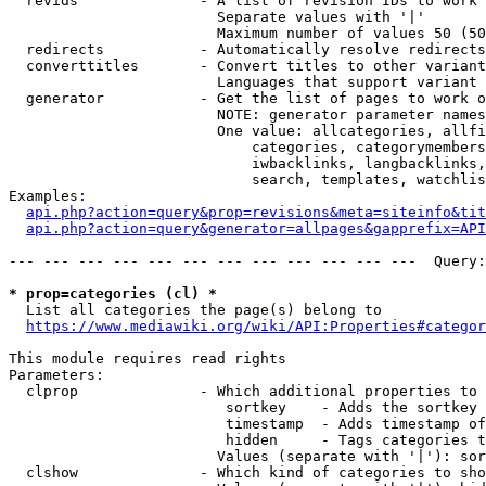
  revids              - A list of revision IDs to work 
                        Separate values with '|'

                        Maximum number of values 50 (50
  redirects           - Automatically resolve redirects

  converttitles       - Convert titles to other variant
                        Languages that support variant 
  generator           - Get the list of pages to work o
                        NOTE: generator parameter names
                        One value: allcategories, allfi
                            categories, categorymembers
                            iwbacklinks, langbacklinks,
                            search, templates, watchlis
Examples:

api.php?action=query&prop=revisions&meta=siteinfo&tit
api.php?action=query&generator=allpages&gapprefix=API
--- --- --- --- --- --- --- --- --- --- --- ---  Query:
* prop=categories (cl) *
  List all categories the page(s) belong to

https://www.mediawiki.org/wiki/API:Properties#categor
This module requires read rights

Parameters:

  clprop              - Which additional properties to 
                         sortkey    - Adds the sortkey 
                         timestamp  - Adds timestamp of
                         hidden     - Tags categories t
                        Values (separate with '|'): sor
  clshow              - Which kind of categories to sho