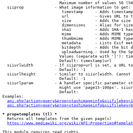
                        Maximum number of values 50 (50
  siiprop             - What image information to get:

                         timestamp     - Adds timestamp
                         url           - Gives URL to t
                         size          - Adds the size 
                         dimensions    - Alias for size

                         sha1          - Adds SHA-1 has
                         mime          - Adds MIME type
                         thumbmime     - Adds MIME type
                         metadata      - Lists Exif met
                         bitdepth      - Adds the bit d
                         uploadwarning - Used by the Sp
                        Values (separate with '|'): tim
                        Default: timestamp|url

  siiurlwidth         - If siiprop=url is set, a URL to
                        Default: -1

  siiurlheight        - Similar to siiurlwidth. Cannot 
                        Default: -1

  siiurlparam         - A handler specific parameter st
                        might use 'page15-100px'. siiur
                        Default: 

Examples:

api.php?action=query&prop=stashimageinfo&siifilekey=1
api.php?action=query&prop=stashimageinfo&siifilekey=b
* prop=templates (tl) *
  Returns all templates from the given page(s)

https://www.mediawiki.org/wiki/API:Properties#templat
This module requires read rights
