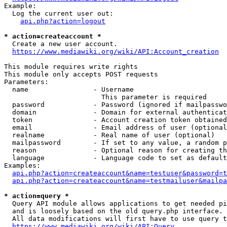
Example:

  Log the current user out:

api.php?action=logout
* action=createaccount *
  Create a new user account.

https://www.mediawiki.org/wiki/API:Account_creation
This module requires write rights

This module only accepts POST requests

Parameters:

  name                - Username

                        This parameter is required

  password            - Password (ignored if mailpasswo
  domain              - Domain for external authenticat
  token               - Account creation token obtained
  email               - Email address of user (optional
  realname            - Real name of user (optional)

  mailpassword        - If set to any value, a random p
  reason              - Optional reason for creating th
  language            - Language code to set as default
Examples:

api.php?action=createaccount&name=testuser&password=t
api.php?action=createaccount&name=testmailuser&mailpa
* action=query *
  Query API module allows applications to get needed pi
  and is loosely based on the old query.php interface.

  All data modifications will first have to use query t
https://www.mediawiki.org/wiki/API:Query