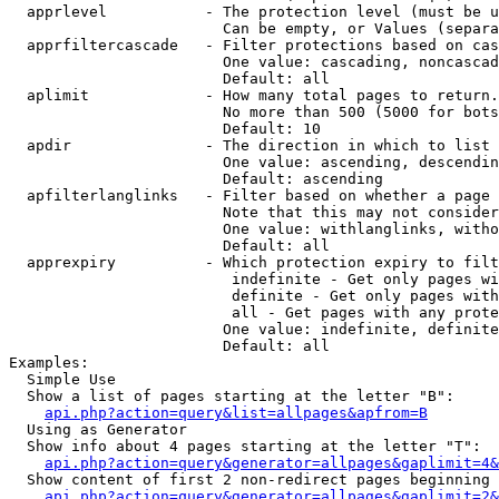
  apprlevel           - The protection level (must be u
                        Can be empty, or Values (separa
  apprfiltercascade   - Filter protections based on cas
                        One value: cascading, noncascad
                        Default: all

  aplimit             - How many total pages to return.

                        No more than 500 (5000 for bots
                        Default: 10

  apdir               - The direction in which to list

                        One value: ascending, descendin
                        Default: ascending

  apfilterlanglinks   - Filter based on whether a page 
                        Note that this may not consider
                        One value: withlanglinks, witho
                        Default: all

  apprexpiry          - Which protection expiry to filt
                         indefinite - Get only pages wi
                         definite - Get only pages with
                         all - Get pages with any prote
                        One value: indefinite, definite
                        Default: all

Examples:

  Simple Use

  Show a list of pages starting at the letter "B":

api.php?action=query&list=allpages&apfrom=B
  Using as Generator

  Show info about 4 pages starting at the letter "T":

api.php?action=query&generator=allpages&gaplimit=4&
  Show content of first 2 non-redirect pages beginning 
api.php?action=query&generator=allpages&gaplimit=2&