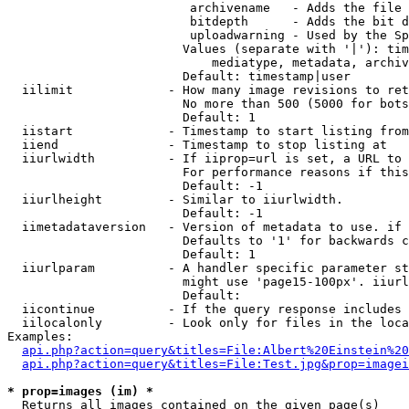
                         archivename   - Adds the file 
                         bitdepth      - Adds the bit d
                         uploadwarning - Used by the Sp
                        Values (separate with '|'): tim
                            mediatype, metadata, archiv
                        Default: timestamp|user

  iilimit             - How many image revisions to ret
                        No more than 500 (5000 for bots
                        Default: 1

  iistart             - Timestamp to start listing from

  iiend               - Timestamp to stop listing at

  iiurlwidth          - If iiprop=url is set, a URL to 
                        For performance reasons if this
                        Default: -1

  iiurlheight         - Similar to iiurlwidth.

                        Default: -1

  iimetadataversion   - Version of metadata to use. if 
                        Defaults to '1' for backwards c
                        Default: 1

  iiurlparam          - A handler specific parameter st
                        might use 'page15-100px'. iiurl
                        Default: 

  iicontinue          - If the query response includes 
  iilocalonly         - Look only for files in the loca
Examples:

api.php?action=query&titles=File:Albert%20Einstein%2
api.php?action=query&titles=File:Test.jpg&prop=imagei
* prop=images (im) *
  Returns all images contained on the given page(s)
