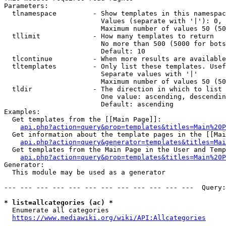
Parameters:

  tlnamespace         - Show templates in this namespac
                        Values (separate with '|'): 0, 
                        Maximum number of values 50 (50
  tllimit             - How many templates to return

                        No more than 500 (5000 for bots
                        Default: 10

  tlcontinue          - When more results are available
  tltemplates         - Only list these templates. Usef
                        Separate values with '|'

                        Maximum number of values 50 (50
  tldir               - The direction in which to list

                        One value: ascending, descendin
                        Default: ascending

Examples:

  Get templates from the [[Main Page]]:

api.php?action=query&prop=templates&titles=Main%20P
  Get information about the template pages in the [[Mai
api.php?action=query&generator=templates&titles=Mai
  Get templates from the Main Page in the User and Temp
api.php?action=query&prop=templates&titles=Main%20P
Generator:

  This module may be used as a generator

--- --- --- --- --- --- --- --- --- --- --- ---  Query:
* list=allcategories (ac) *
  Enumerate all categories

https://www.mediawiki.org/wiki/API:Allcategories