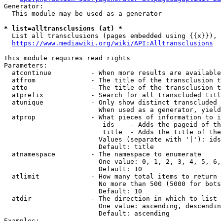
Generator:

  This module may be used as a generator

* list=alltransclusions (at) *
  List all transclusions (pages embedded using {{x}}), 
https://www.mediawiki.org/wiki/API:Alltransclusions
This module requires read rights

Parameters:

  atcontinue          - When more results are available
  atfrom              - The title of the transclusion t
  atto                - The title of the transclusion t
  atprefix            - Search for all transcluded titl
  atunique            - Only show distinct transcluded 
                        When used as a generator, yield
  atprop              - What pieces of information to i
                         ids    - Adds the pageid of th
                         title  - Adds the title of the
                        Values (separate with '|'): ids
                        Default: title

  atnamespace         - The namespace to enumerate

                        One value: 0, 1, 2, 3, 4, 5, 6,
                        Default: 10

  atlimit             - How many total items to return

                        No more than 500 (5000 for bots
                        Default: 10

  atdir               - The direction in which to list

                        One value: ascending, descendin
                        Default: ascending

Examples:
