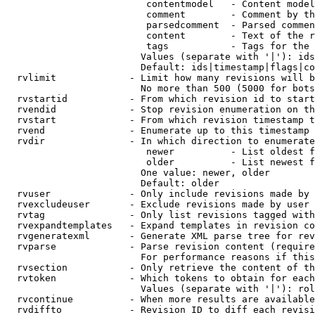
                         contentmodel   - Content model
                         comment        - Comment by th
                         parsedcomment  - Parsed commen
                         content        - Text of the r
                         tags           - Tags for the 
                        Values (separate with '|'): ids
                        Default: ids|timestamp|flags|co
  rvlimit             - Limit how many revisions will b
                        No more than 500 (5000 for bots
  rvstartid           - From which revision id to start
  rvendid             - Stop revision enumeration on th
  rvstart             - From which revision timestamp t
  rvend               - Enumerate up to this timestamp 
  rvdir               - In which direction to enumerate
                         newer          - List oldest f
                         older          - List newest f
                        One value: newer, older

                        Default: older

  rvuser              - Only include revisions made by 
  rvexcludeuser       - Exclude revisions made by user 
  rvtag               - Only list revisions tagged with
  rvexpandtemplates   - Expand templates in revision co
  rvgeneratexml       - Generate XML parse tree for rev
  rvparse             - Parse revision content (require
                        For performance reasons if this
  rvsection           - Only retrieve the content of th
  rvtoken             - Which tokens to obtain for each
                        Values (separate with '|'): rol
  rvcontinue          - When more results are available
  rvdiffto            - Revision ID to diff each revisi