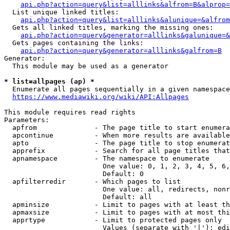
api.php?action=query&list=alllinks&alfrom=B&alprop=
  List unique linked titles:

api.php?action=query&list=alllinks&alunique=&alfrom
  Gets all linked titles, marking the missing ones:

api.php?action=query&generator=alllinks&galunique=&
  Gets pages containing the links:

api.php?action=query&generator=alllinks&galfrom=B
Generator:

  This module may be used as a generator

* list=allpages (ap) *
  Enumerate all pages sequentially in a given namespace

https://www.mediawiki.org/wiki/API:Allpages
This module requires read rights

Parameters:

  apfrom              - The page title to start enumera
  apcontinue          - When more results are available
  apto                - The page title to stop enumerat
  apprefix            - Search for all page titles that
  apnamespace         - The namespace to enumerate

                        One value: 0, 1, 2, 3, 4, 5, 6,
                        Default: 0

  apfilterredir       - Which pages to list

                        One value: all, redirects, nonr
                        Default: all

  apminsize           - Limit to pages with at least th
  apmaxsize           - Limit to pages with at most thi
  apprtype            - Limit to protected pages only

                        Values (separate with '|'): edi