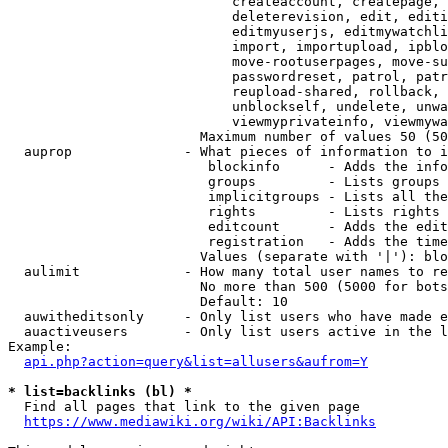
                            createaccount, createpage, 
                            deleterevision, edit, editi
                            editmyuserjs, editmywatchli
                            import, importupload, ipblo
                            move-rootuserpages, move-su
                            passwordreset, patrol, patr
                            reupload-shared, rollback, 
                            unblockself, undelete, unwa
                            viewmyprivateinfo, viewmywa
                        Maximum number of values 50 (50
  auprop              - What pieces of information to i
                         blockinfo      - Adds the info
                         groups         - Lists groups 
                         implicitgroups - Lists all the
                         rights         - Lists rights 
                         editcount      - Adds the edit
                         registration   - Adds the time
                        Values (separate with '|'): blo
  aulimit             - How many total user names to re
                        No more than 500 (5000 for bots
                        Default: 10

  auwitheditsonly     - Only list users who have made e
  auactiveusers       - Only list users active in the l
Example:

api.php?action=query&list=allusers&aufrom=Y
* list=backlinks (bl) *
  Find all pages that link to the given page

https://www.mediawiki.org/wiki/API:Backlinks