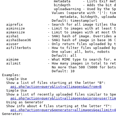
                         metadata      - Lists Exif met
                         bitdepth      - Adds the bit d
                         uploadwarning - Used by the Sp
                        Values (separate with '|'): tim
                            metadata, bitdepth, uploadw
                        Default: timestamp|url

  aiprefix            - Search for all image titles tha
  aiminsize           - Limit to images with at least t
  aimaxsize           - Limit to images with at most th
  aisha1              - SHA1 hash of image. Overrides a
  aisha1base36        - SHA1 hash of image in base 36 (
  aiuser              - Only return files uploaded by t
  aifilterbots        - How to filter files uploaded by
                        One value: all, bots, nobots

                        Default: all

  aimime              - What MIME type to search for. e
  ailimit             - How many images in total to ret
                        No more than 500 (5000 for bots
                        Default: 10

Examples:

  Simple Use

  Show a list of files starting at the letter "B":

api.php?action=query&list=allimages&aifrom=B
  Simple Use

  Show a list of recently uploaded files similar to Spe
api.php?action=query&list=allimages&aiprop=user|tim
  Using as Generator

  Show info about 4 files starting at the letter "T":

api.php?action=query&generator=allimages&gailimit=4
Generator:
