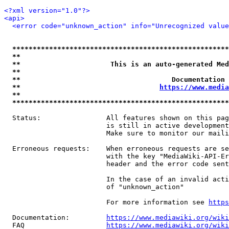
<?xml version="1.0"?>
<api>
<error code="unknown_action" info="Unrecognized value
*****************************************************
**                                                   
**                      This is an auto-generated Med
**                                                   
**                                     Documentation 
**                                  
https://www.media
**                                                   
*****************************************************
  Status:                All features shown on this pag
                         is still in active development
                         Make sure to monitor our maili
  Erroneous requests:    When erroneous requests are se
                         with the key "MediaWiki-API-Er
                         header and the error code sent
                         In the case of an invalid acti
                         of "unknown_action"

                         For more information see 
https
  Documentation:         
https://www.mediawiki.org/wik
  FAQ                    
https://www.mediawiki.org/wiki