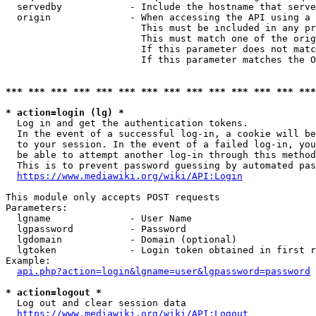
  servedby            - Include the hostname that serve
  origin              - When accessing the API using a 
                        This must be included in any pr
                        This must match one of the orig
                        If this parameter does not matc
                        If this parameter matches the O
*** *** *** *** *** *** *** *** *** *** *** *** *** ***
* action=login (lg) *
  Log in and get the authentication tokens. 

  In the event of a successful log-in, a cookie will be
  to your session. In the event of a failed log-in, you
  be able to attempt another log-in through this method
  This is to prevent password guessing by automated pas
https://www.mediawiki.org/wiki/API:Login
This module only accepts POST requests

Parameters:

  lgname              - User Name

  lgpassword          - Password

  lgdomain            - Domain (optional)

  lgtoken             - Login token obtained in first r
Example:

api.php?action=login&lgname=user&lgpassword=password
* action=logout *
  Log out and clear session data

https://www.mediawiki.org/wiki/API:Logout