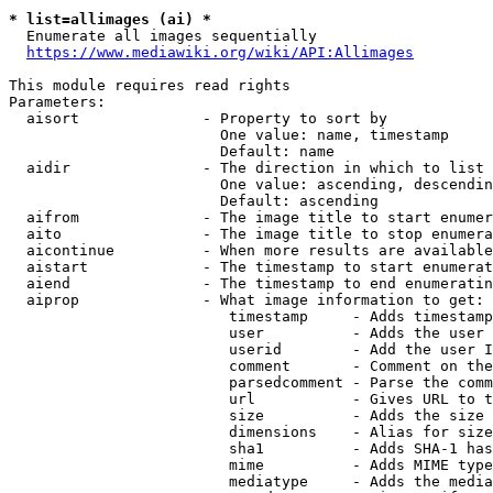
* list=allimages (ai) *
  Enumerate all images sequentially

https://www.mediawiki.org/wiki/API:Allimages
This module requires read rights

Parameters:

  aisort              - Property to sort by

                        One value: name, timestamp

                        Default: name

  aidir               - The direction in which to list

                        One value: ascending, descendin
                        Default: ascending

  aifrom              - The image title to start enumer
  aito                - The image title to stop enumera
  aicontinue          - When more results are available
  aistart             - The timestamp to start enumerat
  aiend               - The timestamp to end enumeratin
  aiprop              - What image information to get:

                         timestamp     - Adds timestamp
                         user          - Adds the user 
                         userid        - Add the user I
                         comment       - Comment on the
                         parsedcomment - Parse the comm
                         url           - Gives URL to t
                         size          - Adds the size 
                         dimensions    - Alias for size

                         sha1          - Adds SHA-1 has
                         mime          - Adds MIME type
                         mediatype     - Adds the media