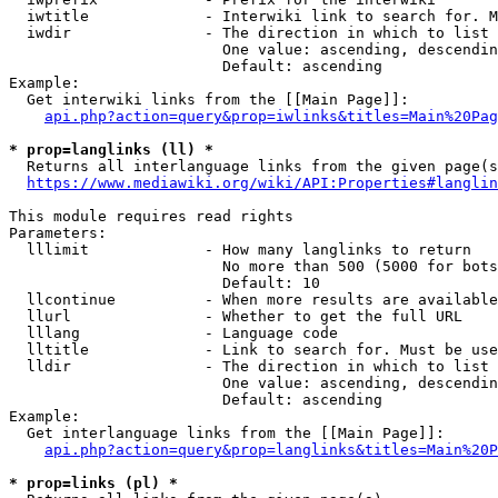
  iwtitle             - Interwiki link to search for. M
  iwdir               - The direction in which to list

                        One value: ascending, descendin
                        Default: ascending

Example:

  Get interwiki links from the [[Main Page]]:

api.php?action=query&prop=iwlinks&titles=Main%20Pag
* prop=langlinks (ll) *
  Returns all interlanguage links from the given page(s
https://www.mediawiki.org/wiki/API:Properties#langlin
This module requires read rights

Parameters:

  lllimit             - How many langlinks to return

                        No more than 500 (5000 for bots
                        Default: 10

  llcontinue          - When more results are available
  llurl               - Whether to get the full URL

  lllang              - Language code

  lltitle             - Link to search for. Must be use
  lldir               - The direction in which to list

                        One value: ascending, descendin
                        Default: ascending

Example:

  Get interlanguage links from the [[Main Page]]:

api.php?action=query&prop=langlinks&titles=Main%20P
* prop=links (pl) *