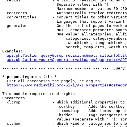
  revids              - A list of revision IDs to work 
                        Separate values with '|'

                        Maximum number of values 50 (50
  redirects           - Automatically resolve redirects

  converttitles       - Convert titles to other variant
                        Languages that support variant 
  generator           - Get the list of pages to work o
                        NOTE: generator parameter names
                        One value: allcategories, allfi
                            categories, categorymembers
                            iwbacklinks, langbacklinks,
                            search, templates, watchlis
Examples:

api.php?action=query&prop=revisions&meta=siteinfo&tit
api.php?action=query&generator=allpages&gapprefix=API
--- --- --- --- --- --- --- --- --- --- --- ---  Query:
* prop=categories (cl) *
  List all categories the page(s) belong to

https://www.mediawiki.org/wiki/API:Properties#categor
This module requires read rights

Parameters:

  clprop              - Which additional properties to 
                         sortkey    - Adds the sortkey 
                         timestamp  - Adds timestamp of
                         hidden     - Tags categories t
                        Values (separate with '|'): sor
  clshow              - Which kind of categories to sho