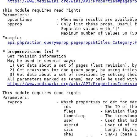
https://www.mediawiki.org/wiki/API:Properties#pagepro
This module requires read rights

Parameters:

  ppcontinue          - When more results are available
  ppprop              - Only list these props. Useful f
                        Separate values with '|'

                        Maximum number of values 50 (50
Example:

api.php?action=query&prop=pageprops&titles=Category:F
* prop=revisions (rv) *
  Get revision information

  May be used in several ways:

   1) Get data about a set of pages (last revision), by
   2) Get revisions for one given page, by using titles
   3) Get data about a set of revisions by setting thei
  All parameters marked as (enum) may only be used with
https://www.mediawiki.org/wiki/API:Properties#revisio
This module requires read rights

Parameters:

  rvprop              - Which properties to get for eac
                         ids            - The ID of the
                         flags          - Revision flag
                         timestamp      - The timestamp
                         user           - User that mad
                         userid         - User id of re
                         size           - Length (bytes
                         sha1           - SHA-1 (base 1