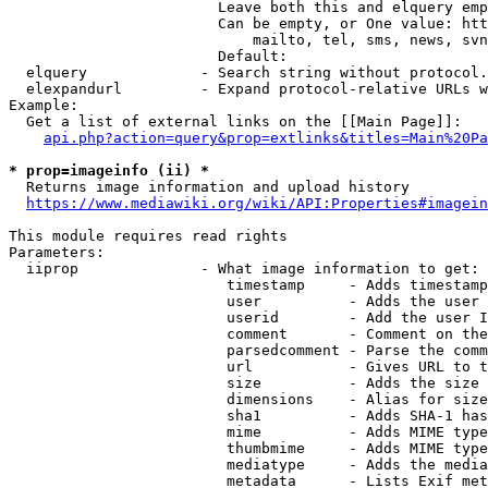
                        Leave both this and elquery emp
                        Can be empty, or One value: htt
                            mailto, tel, sms, news, svn
                        Default: 

  elquery             - Search string without protocol.
  elexpandurl         - Expand protocol-relative URLs w
Example:

  Get a list of external links on the [[Main Page]]:

api.php?action=query&prop=extlinks&titles=Main%20Pa
* prop=imageinfo (ii) *
  Returns image information and upload history

https://www.mediawiki.org/wiki/API:Properties#imagein
This module requires read rights

Parameters:

  iiprop              - What image information to get:

                         timestamp     - Adds timestamp
                         user          - Adds the user 
                         userid        - Add the user I
                         comment       - Comment on the
                         parsedcomment - Parse the comm
                         url           - Gives URL to t
                         size          - Adds the size 
                         dimensions    - Alias for size

                         sha1          - Adds SHA-1 has
                         mime          - Adds MIME type
                         thumbmime     - Adds MIME type
                         mediatype     - Adds the media
                         metadata      - Lists Exif met