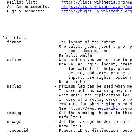
  Mailing list:          
https://lists.wikimedia.org/ma
  Api Announcements:     
https://lists.wikimedia.org/ma
  Bugs & Requests:       
https://bugzilla.wikimedia.org
Parameters:

  format              - The format of the output

                        One value: json, jsonfm, php, p
                            dump, dumpfm, none

                        Default: xmlfm

  action              - What action you would like to p
                        One value: login, logout, creat
                            feedwatchlist, help, parami
                            delete, undelete, protect, 
                            import, userrights, options
                        Default: help

  maxlag              - Maximum lag can be used when Me
                        To save actions causing any mor
                        wait until the replication lag 
                        In case of a replag error, erro
                        "Waiting for $host: $lag second
                        See 
https://www.mediawiki.org/w
  smaxage             - Set the s-maxage header to this
                        Default: 0

  maxage              - Set the max-age header to this 
                        Default: 0

  requestid           - Request ID to distinguish reque