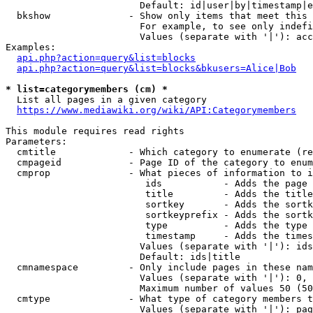
                        Default: id|user|by|timestamp|e
  bkshow              - Show only items that meet this 
                        For example, to see only indefi
                        Values (separate with '|'): acc
Examples:

api.php?action=query&list=blocks
api.php?action=query&list=blocks&bkusers=Alice|Bob
* list=categorymembers (cm) *
  List all pages in a given category

https://www.mediawiki.org/wiki/API:Categorymembers
This module requires read rights

Parameters:

  cmtitle             - Which category to enumerate (re
  cmpageid            - Page ID of the category to enum
  cmprop              - What pieces of information to i
                         ids           - Adds the page 
                         title         - Adds the title
                         sortkey       - Adds the sortk
                         sortkeyprefix - Adds the sortk
                         type          - Adds the type 
                         timestamp     - Adds the times
                        Values (separate with '|'): ids
                        Default: ids|title

  cmnamespace         - Only include pages in these nam
                        Values (separate with '|'): 0, 
                        Maximum number of values 50 (50
  cmtype              - What type of category members t
                        Values (separate with '|'): pag