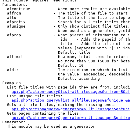
This module requires read rights

Parameters:

  afcontinue          - When more results are available
  affrom              - The title of the file to start 
  afto                - The title of the file to stop e
  afprefix            - Search for all file titles that
  afunique            - Only show distinct file titles.
                        When used as a generator, yield
  afprop              - What pieces of information to i
                         ids    - Adds the pageid of th
                         title  - Adds the title of the
                        Values (separate with '|'): ids
                        Default: title

  aflimit             - How many total items to return

                        No more than 500 (5000 for bots
                        Default: 10

  afdir               - The direction in which to list

                        One value: ascending, descendin
                        Default: ascending

Examples:

  List file titles with page ids they are from, includi
api.php?action=query&list=allfileusages&affrom=B&af
  List unique file titles:

api.php?action=query&list=allfileusages&afunique=&a
  Gets all file titles, marking the missing ones:

api.php?action=query&generator=allfileusages&gafuni
  Gets pages containing the files:

api.php?action=query&generator=allfileusages&gaffro
Generator:

  This module may be used as a generator
