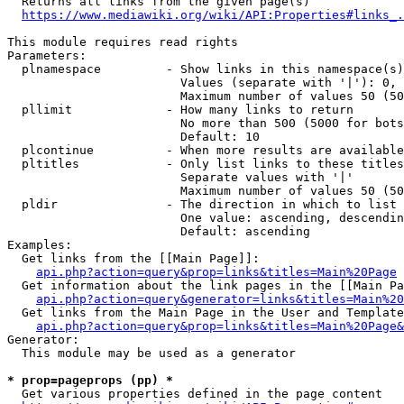
  Returns all links from the given page(s)

https://www.mediawiki.org/wiki/API:Properties#links_.
This module requires read rights

Parameters:

  plnamespace         - Show links in this namespace(s)
                        Values (separate with '|'): 0, 
                        Maximum number of values 50 (50
  pllimit             - How many links to return

                        No more than 500 (5000 for bots
                        Default: 10

  plcontinue          - When more results are available
  pltitles            - Only list links to these titles
                        Separate values with '|'

                        Maximum number of values 50 (50
  pldir               - The direction in which to list

                        One value: ascending, descendin
                        Default: ascending

Examples:

  Get links from the [[Main Page]]:

api.php?action=query&prop=links&titles=Main%20Page
  Get information about the link pages in the [[Main Pa
api.php?action=query&generator=links&titles=Main%20
  Get links from the Main Page in the User and Template
api.php?action=query&prop=links&titles=Main%20Page&
Generator:

  This module may be used as a generator

* prop=pageprops (pp) *
  Get various properties defined in the page content
