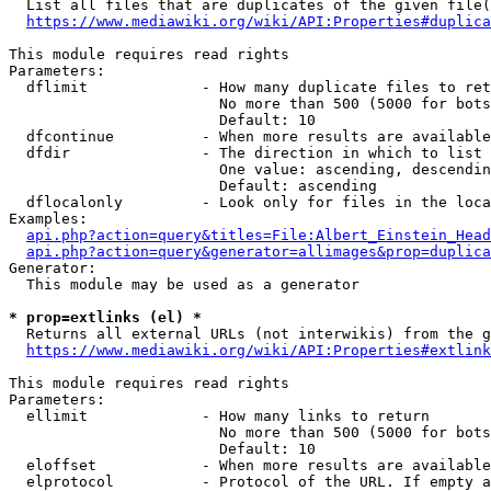
  List all files that are duplicates of the given file(
https://www.mediawiki.org/wiki/API:Properties#duplica
This module requires read rights

Parameters:

  dflimit             - How many duplicate files to ret
                        No more than 500 (5000 for bots
                        Default: 10

  dfcontinue          - When more results are available
  dfdir               - The direction in which to list

                        One value: ascending, descendin
                        Default: ascending

  dflocalonly         - Look only for files in the loca
Examples:

api.php?action=query&titles=File:Albert_Einstein_Head
api.php?action=query&generator=allimages&prop=duplica
Generator:

  This module may be used as a generator

* prop=extlinks (el) *
  Returns all external URLs (not interwikis) from the g
https://www.mediawiki.org/wiki/API:Properties#extlink
This module requires read rights

Parameters:

  ellimit             - How many links to return

                        No more than 500 (5000 for bots
                        Default: 10

  eloffset            - When more results are available
  elprotocol          - Protocol of the URL. If empty a