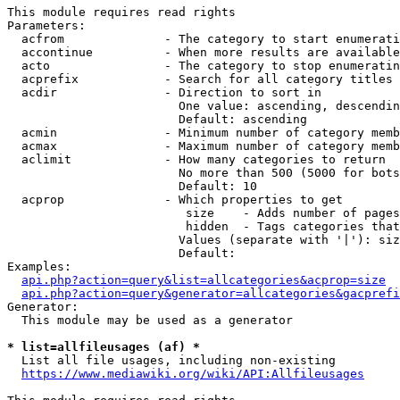
This module requires read rights

Parameters:

  acfrom              - The category to start enumerati
  accontinue          - When more results are available
  acto                - The category to stop enumeratin
  acprefix            - Search for all category titles 
  acdir               - Direction to sort in

                        One value: ascending, descendin
                        Default: ascending

  acmin               - Minimum number of category memb
  acmax               - Maximum number of category memb
  aclimit             - How many categories to return

                        No more than 500 (5000 for bots
                        Default: 10

  acprop              - Which properties to get

                         size    - Adds number of pages
                         hidden  - Tags categories that
                        Values (separate with '|'): siz
                        Default: 

Examples:

api.php?action=query&list=allcategories&acprop=size
api.php?action=query&generator=allcategories&gacprefi
Generator:

  This module may be used as a generator

* list=allfileusages (af) *
  List all file usages, including non-existing

https://www.mediawiki.org/wiki/API:Allfileusages