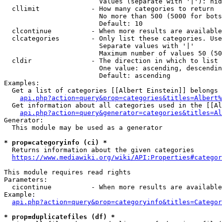
                        Values (separate with '|'): hid
  cllimit             - How many categories to return

                        No more than 500 (5000 for bots
                        Default: 10

  clcontinue          - When more results are available
  clcategories        - Only list these categories. Use
                        Separate values with '|'

                        Maximum number of values 50 (50
  cldir               - The direction in which to list

                        One value: ascending, descendin
                        Default: ascending

Examples:

  Get a list of categories [[Albert Einstein]] belongs 
api.php?action=query&prop=categories&titles=Albert%
  Get information about all categories used in the [[Al
api.php?action=query&generator=categories&titles=Al
Generator:

  This module may be used as a generator

* prop=categoryinfo (ci) *
  Returns information about the given categories

https://www.mediawiki.org/wiki/API:Properties#categor
This module requires read rights

Parameters:

  cicontinue          - When more results are available
Example:

api.php?action=query&prop=categoryinfo&titles=Categor
* prop=duplicatefiles (df) *