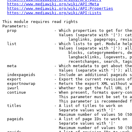
https://www.mediawiki.org/wiki/API:Meta
https://www.mediawiki.org/wiki/API:Properties
https://www.mediawiki.org/wiki/API:Lists
This module requires read rights

Parameters:

  prop                - Which properties to get for the
                        Values (separate with '|'): cat
                            langlinks, pageprops, revis
  list                - Which lists to get. Module help
                        Values (separate with '|'): all
                            blocks, categorymembers, de
                            langbacklinks, logevents, p
                            recentchanges, search, tags
  meta                - Which metadata to get about the
                        Values (separate with '|'): all
  indexpageids        - Include an additional pageids s
  export              - Export the current revisions of
  exportnowrap        - Return the export XML without w
  iwurl               - Whether to get the full URL if 
  continue            - When present, formats query-con
                        This parameter must be set to a
                        This parameter is recommended f
  titles              - A list of titles to work on

                        Separate values with '|'

                        Maximum number of values 50 (50
  pageids             - A list of page IDs to work on

                        Separate values with '|'

                        Maximum number of values 50 (50