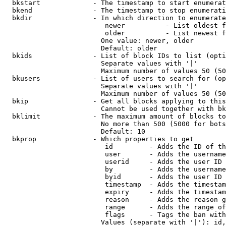
  bkstart             - The timestamp to start enumerat
  bkend               - The timestamp to stop enumerati
  bkdir               - In which direction to enumerate

                         newer          - List oldest f
                         older          - List newest f
                        One value: newer, older

                        Default: older

  bkids               - List of block IDs to list (opti
                        Separate values with '|'

                        Maximum number of values 50 (50
  bkusers             - List of users to search for (op
                        Separate values with '|'

                        Maximum number of values 50 (50
  bkip                - Get all blocks applying to this
                        Cannot be used together with bk
  bklimit             - The maximum amount of blocks to
                        No more than 500 (5000 for bots
                        Default: 10

  bkprop              - Which properties to get

                         id         - Adds the ID of th
                         user       - Adds the username
                         userid     - Adds the user ID 
                         by         - Adds the username
                         byid       - Adds the user ID 
                         timestamp  - Adds the timestam
                         expiry     - Adds the timestam
                         reason     - Adds the reason g
                         range      - Adds the range of
                         flags      - Tags the ban with
                        Values (separate with '|'): id,