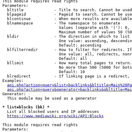
This module requires read rights

Parameters:

  bltitle             - Title to search. Cannot be used
  blpageid            - Pageid to search. Cannot be use
  blcontinue          - When more results are available
  blnamespace         - The namespace to enumerate

                        Values (separate with '|'): 0, 
                        Maximum number of values 50 (50
  bldir               - The direction in which to list

                        One value: ascending, descendin
                        Default: ascending

  blfilterredir       - How to filter for redirects. If
                        One value: all, redirects, nonr
                        Default: all

  bllimit             - How many total pages to return.
                        No more than 500 (5000 for bots
                        Default: 10

  blredirect          - If linking page is a redirect, 
Examples:

api.php?action=query&list=backlinks&bltitle=Main%20Pa
api.php?action=query&generator=backlinks&gbltitle=Mai
Generator:

  This module may be used as a generator

* list=blocks (bk) *
  List all blocked users and IP addresses

https://www.mediawiki.org/wiki/API:Blocks
This module requires read rights

Parameters:
