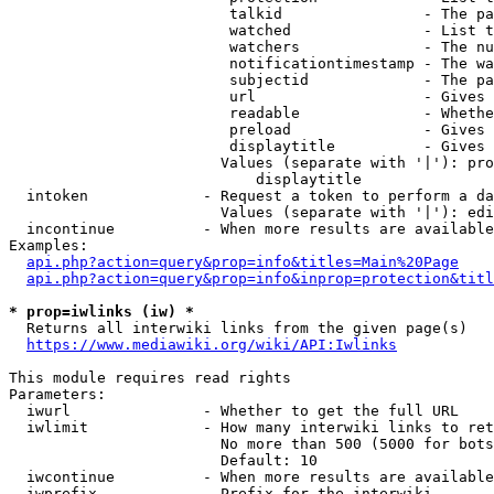
                         talkid                - The pa
                         watched               - List t
                         watchers              - The nu
                         notificationtimestamp - The wa
                         subjectid             - The pa
                         url                   - Gives 
                         readable              - Whethe
                         preload               - Gives 
                         displaytitle          - Gives 
                        Values (separate with '|'): pro
                            displaytitle

  intoken             - Request a token to perform a da
                        Values (separate with '|'): edi
  incontinue          - When more results are available
Examples:

api.php?action=query&prop=info&titles=Main%20Page
api.php?action=query&prop=info&inprop=protection&titl
* prop=iwlinks (iw) *
  Returns all interwiki links from the given page(s)

https://www.mediawiki.org/wiki/API:Iwlinks
This module requires read rights

Parameters:

  iwurl               - Whether to get the full URL

  iwlimit             - How many interwiki links to ret
                        No more than 500 (5000 for bots
                        Default: 10

  iwcontinue          - When more results are available
  iwprefix            - Prefix for the interwiki
