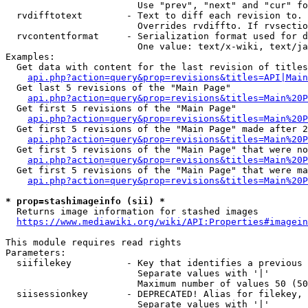
                        Use "prev", "next" and "cur" fo
  rvdifftotext        - Text to diff each revision to. 
                        Overrides rvdiffto. If rvsectio
  rvcontentformat     - Serialization format used for d
                        One value: text/x-wiki, text/ja
Examples:

  Get data with content for the last revision of titles
api.php?action=query&prop=revisions&titles=API|Main
  Get last 5 revisions of the "Main Page"

api.php?action=query&prop=revisions&titles=Main%20
  Get first 5 revisions of the "Main Page"

api.php?action=query&prop=revisions&titles=Main%20P
  Get first 5 revisions of the "Main Page" made after 2
api.php?action=query&prop=revisions&titles=Main%20P
  Get first 5 revisions of the "Main Page" that were no
api.php?action=query&prop=revisions&titles=Main%20P
  Get first 5 revisions of the "Main Page" that were ma
api.php?action=query&prop=revisions&titles=Main%20P
* prop=stashimageinfo (sii) *
  Returns image information for stashed images

https://www.mediawiki.org/wiki/API:Properties#imagein
This module requires read rights

Parameters:

  siifilekey          - Key that identifies a previous 
                        Separate values with '|'

                        Maximum number of values 50 (50
  siisessionkey       - DEPRECATED! Alias for filekey, 
                        Separate values with '|'
