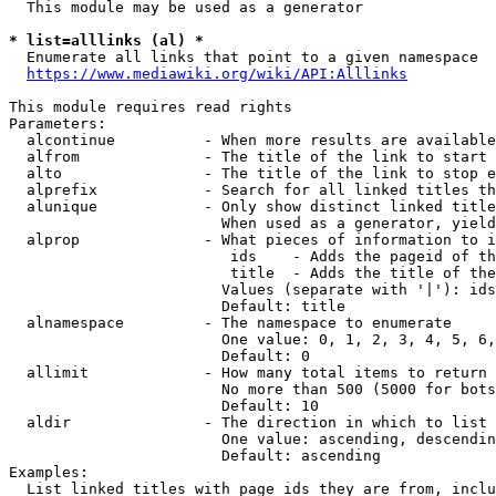
  This module may be used as a generator

* list=alllinks (al) *
  Enumerate all links that point to a given namespace

https://www.mediawiki.org/wiki/API:Alllinks
This module requires read rights

Parameters:

  alcontinue          - When more results are available
  alfrom              - The title of the link to start 
  alto                - The title of the link to stop e
  alprefix            - Search for all linked titles th
  alunique            - Only show distinct linked title
                        When used as a generator, yield
  alprop              - What pieces of information to i
                         ids    - Adds the pageid of th
                         title  - Adds the title of the
                        Values (separate with '|'): ids
                        Default: title

  alnamespace         - The namespace to enumerate

                        One value: 0, 1, 2, 3, 4, 5, 6,
                        Default: 0

  allimit             - How many total items to return

                        No more than 500 (5000 for bots
                        Default: 10

  aldir               - The direction in which to list

                        One value: ascending, descendin
                        Default: ascending

Examples:

  List linked titles with page ids they are from, inclu