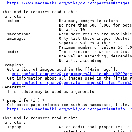
https://www.mediawiki.org/wiki/API:Properties#images_
This module requires read rights

Parameters:

  imlimit             - How many images to return

                        No more than 500 (5000 for bots
                        Default: 10

  imcontinue          - When more results are available
  imimages            - Only list these images. Useful 
                        Separate values with '|'

                        Maximum number of values 50 (50
  imdir               - The direction in which to list

                        One value: ascending, descendin
                        Default: ascending

Examples:

  Get a list of images used in the [[Main Page]]:

api.php?action=query&prop=images&titles=Main%20Page
  Get information about all images used in the [[Main P
api.php?action=query&generator=images&titles=Main%2
Generator:

  This module may be used as a generator

* prop=info (in) *
  Get basic page information such as namespace, title, 
https://www.mediawiki.org/wiki/API:Properties#info_.2
This module requires read rights

Parameters:

  inprop              - Which additional properties to 
                         protection            - List t