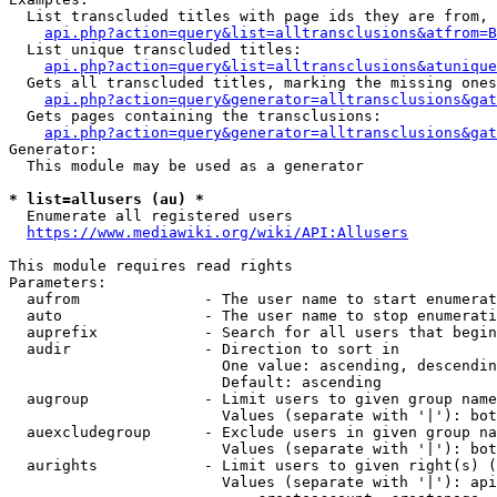
  List transcluded titles with page ids they are from, 
api.php?action=query&list=alltransclusions&atfrom=B
  List unique transcluded titles:

api.php?action=query&list=alltransclusions&atunique
  Gets all transcluded titles, marking the missing ones
api.php?action=query&generator=alltransclusions&gat
  Gets pages containing the transclusions:

api.php?action=query&generator=alltransclusions&gat
Generator:

  This module may be used as a generator

* list=allusers (au) *
  Enumerate all registered users

https://www.mediawiki.org/wiki/API:Allusers
This module requires read rights

Parameters:

  aufrom              - The user name to start enumerat
  auto                - The user name to stop enumerati
  auprefix            - Search for all users that begin
  audir               - Direction to sort in

                        One value: ascending, descendin
                        Default: ascending

  augroup             - Limit users to given group name
                        Values (separate with '|'): bot
  auexcludegroup      - Exclude users in given group na
                        Values (separate with '|'): bot
  aurights            - Limit users to given right(s) (
                        Values (separate with '|'): api