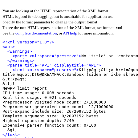
You are looking at the HTML representation of the XML format.
HTML is good for debugging, but is unsuitable for application use.
Specify the format parameter to change the output format.
To see the non HTML representation of the XML format, set format=xml.
See the
complete documentation
, or
API help
for more information.
<?xml version="1.0"?>
<api>
<warnings>
<parse xml:space="preserve">
No 'title' or 'contentm
</warnings>
<parse title="API" displaytitle="API">
<text xml:space="preserve">
&lt;p&gt;&lt;a href=&quo
title=&quot;DTU@DREAMHACK:Sandbox (siden er ikke skreve
&lt;/p&gt;

&lt;!-- 

NewPP limit report

CPU time usage: 0.008 seconds

Real time usage: 0.021 seconds

Preprocessor visited node count: 2/1000000

Preprocessor generated node count: 12/1000000

Post‐expand include size: 26/2097152 bytes

Template argument size: 0/2097152 bytes

Highest expansion depth: 2/40

Expensive parser function count: 0/100

</text>