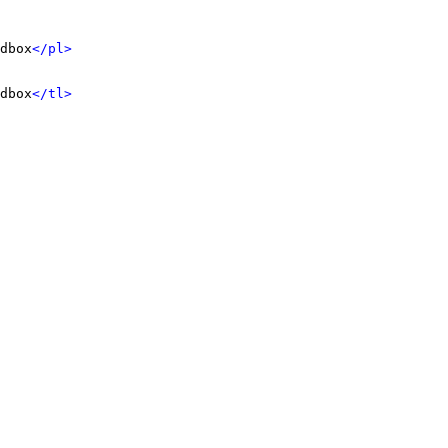
dbox
</pl>
dbox
</tl>