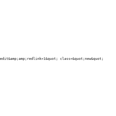
edit&amp;amp;redlink=1&quot; class=&quot;new&quot; 