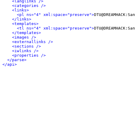
<langlinks />
<categories />
<links>
<pl ns="4" xml:space="preserve">
DTU@DREAMHACK:San
</links>
<templates>
<tl ns="4" xml:space="preserve">
DTU@DREAMHACK:San
</templates>
<images />
<externallinks />
<sections />
<iwlinks />
<properties />
</parse>
</api>