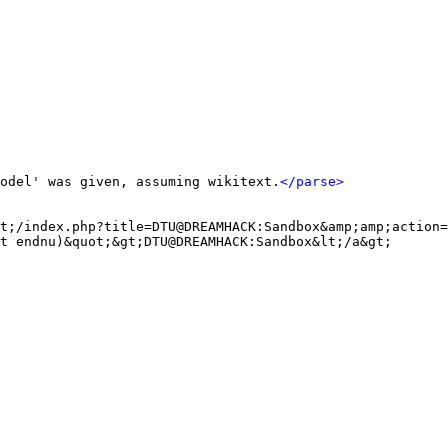
odel' was given, assuming wikitext.
</parse>
t;/index.php?title=DTU@DREAMHACK:Sandbox&amp;amp;action=
t endnu)&quot;&gt;DTU@DREAMHACK:Sandbox&lt;/a&gt;
