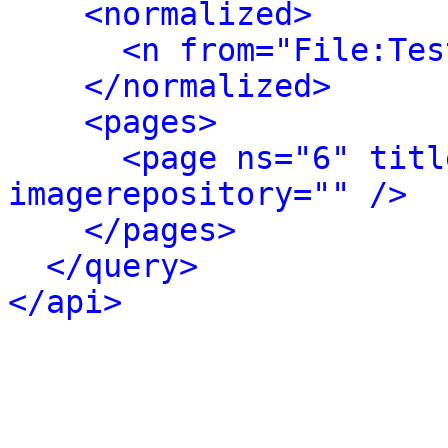
<normalized>
<n from="File:Tes
</normalized>
<pages>
<page ns="6" titl
imagerepository="" />
</pages>
</query>
</api>