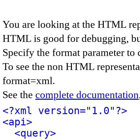
You are looking at the HTML rep
HTML is good for debugging, but 
Specify the format parameter to 
To see the non HTML representat
format=xml.
See the
complete documentation
<?xml version="1.0"?>
<api>
<query>